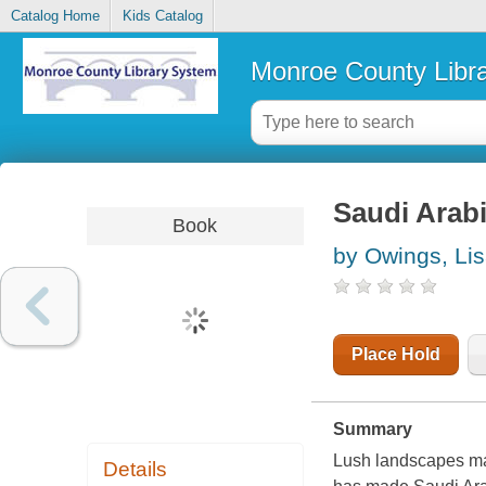
Catalog Home
Kids Catalog
Monroe County Libr
Saudi Arab
Book
by Owings, Li
Place Hold
Summary
Lush landscapes may
Details