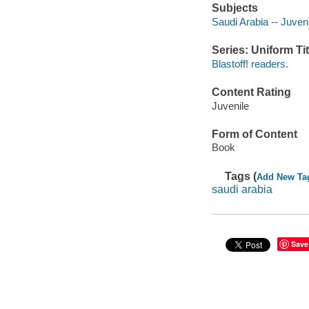
Subjects
Saudi Arabia -- Juvenil
Series: Uniform Tit
Blastoff! readers.
Content Rating
Juvenile
Form of Content
Book
Tags (
Add New Ta
saudi arabia
Save