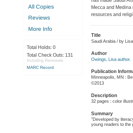
has made Saudi Arabi
All Copies
Mecca and Medina reg
resources and religi
Reviews
More Info
Title
Saudi Arabia / by Lis
Total Holds:
0
Author
Total Check Outs:
131
Owings, Lisa author.
Including Renewals
MARC Record
Publication Inform
Minneapolis, MN : Bel
©2013
Description
32 pages : color illus
Summary
"Developed by literac
young readers to the 