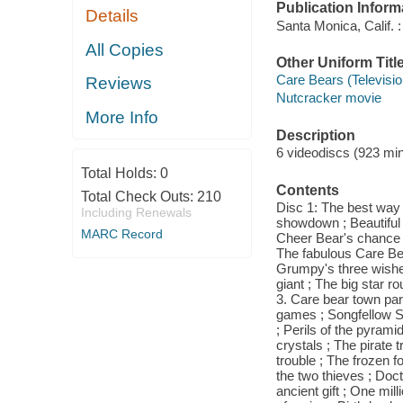
Publication Inform
Details
Santa Monica, Calif. :
All Copies
Other Uniform Titl
Care Bears (Televisi
Reviews
Nutcracker movie
More Info
Description
6 videodiscs (923 minu
Total Holds:
0
Contents
Total Check Outs:
210
Disc 1: The best way 
Including Renewals
showdown ; Beautiful 
MARC Record
Cheer Bear's chance ; 
The fabulous Care Bea
Grumpy's three wishe
giant ; The big star r
3. Care bear town par
games ; Songfellow St
; Perils of the pyrami
crystals ; The pirate 
trouble ; The frozen fo
the two thieves ; Doc
ancient gift ; One mill