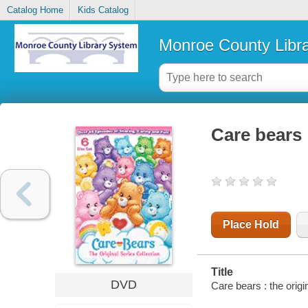
Catalog Home
Kids Catalog
Monroe County Libr
Care bears :
Place Hold
Title
DVD
Care bears : the origi