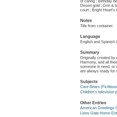
of caring ; Birthday b
Desert gold ; Grin & 
court ; Bright Heart'
Notes
Title from container.
Language
English and Spanish 
Summary
Originally created by
Harmony, and all their
someone in need, or u
are always ready for 
Subjects
Care Bears (Fictitious
Children's television
Other Entries
American Greetings C
Lions Gate Home Ent