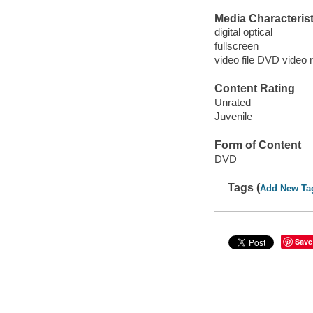
Media Characterist
digital optical
fullscreen
video file DVD video 
Content Rating
Unrated
Juvenile
Form of Content
DVD
Tags (
Add New Ta
Save