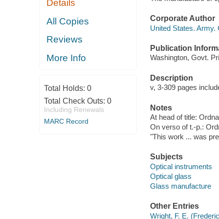
Details
Corporate Author
All Copies
United States. Army.
Reviews
Publication Inform
More Info
Washington, Govt. Prin
Description
v, 3-309 pages include
Total Holds:
0
Total Check Outs:
0
Notes
Including Renewals
At head of title: Or
MARC Record
On verso of t.-p.: Or
"This work ... was pre
Subjects
Optical instruments
Optical glass
Glass manufacture
Other Entries
Wright, F. E. (Freder