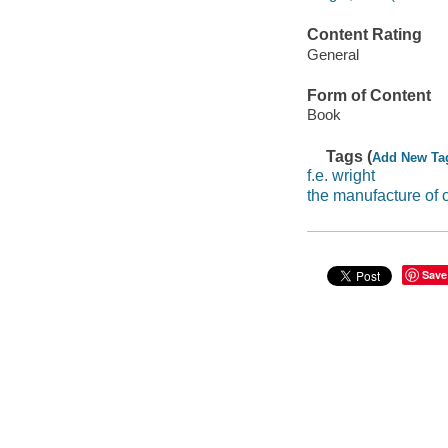
Content Rating
General
Form of Content
Book
Tags (
Add New Ta
f.e. wright
the manufacture of 
Save