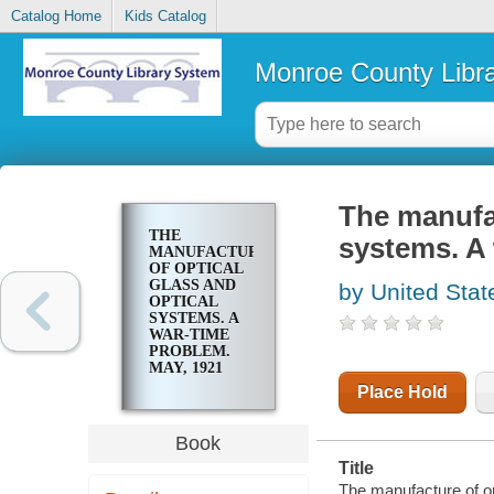
Catalog Home
Kids Catalog
Monroe County Libr
The manufac
THE
systems. A 
MANUFACTURE
OF OPTICAL
GLASS AND
by United Stat
OPTICAL
SYSTEMS. A
WAR-TIME
PROBLEM.
MAY, 1921
Place Hold
Book
Title
The manufacture of op