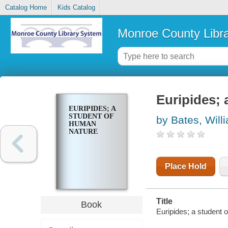
Catalog Home
Kids Catalog
Monroe County Libr
Euripides; 
EURIPIDES; A
STUDENT OF
by Bates, Will
HUMAN
NATURE
Place Hold
Title
Book
Euripides; a student 