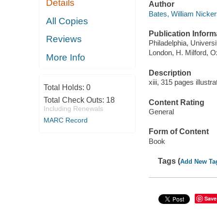
Details
Author
Bates, William Nicke
All Copies
Publication Inform
Reviews
Philadelphia, Univers
London, H. Milford, O
More Info
Description
xiii, 315 pages illustr
Total Holds:
0
Total Check Outs:
18
Content Rating
Including Renewals
General
MARC Record
Form of Content
Book
Tags (
Add New Ta
Save