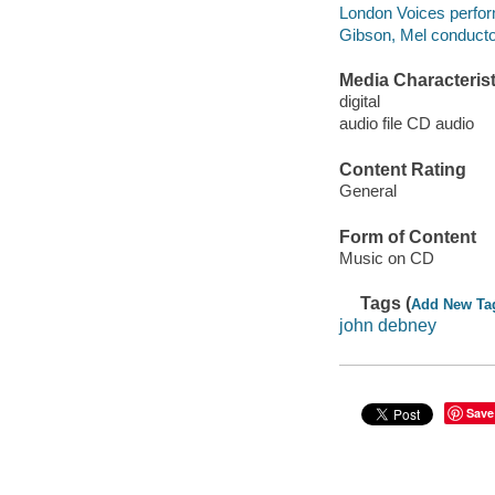
London Voices perfor
Gibson, Mel conducto
Media Characterist
digital
audio file CD audio
Content Rating
General
Form of Content
Music on CD
Tags (
Add New Ta
john debney
Save