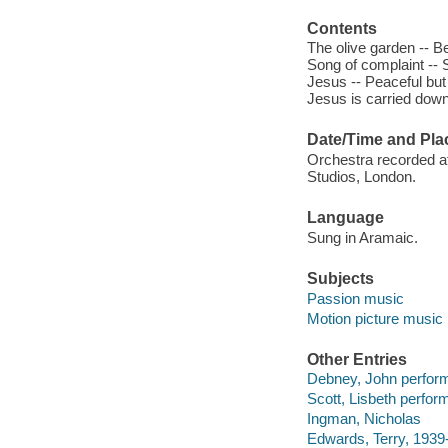
Contents
The olive garden -- B
Song of complaint -- S
Jesus -- Peaceful but p
Jesus is carried down
Date/Time and Pla
Orchestra recorded at
Studios, London.
Language
Sung in Aramaic.
Subjects
Passion music
Motion picture music
Other Entries
Debney, John perform
Scott, Lisbeth perfor
Ingman, Nicholas
Edwards, Terry, 1939