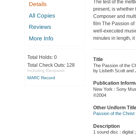
The test of the mett
Details
present, is whether t
All Copies
Composer and multi-
film The Passion of 
Reviews
well-executed music
More Info
minutes in length, i
Total Holds:
0
Title
Total Check Outs:
128
The Passion of the Ch
by Lisbeth Scott and
Including Renewals
MARC Record
Publication Inform
New York : Sony Musi
℗2004
Other Uniform Titl
Passion of the Christ 
Description
1 sound disc : digital ;