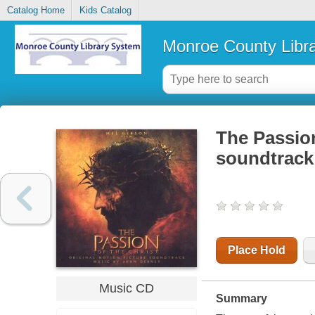
Catalog Home
Kids Catalog
Monroe County Libr
The Passion
soundtrack
Place Hold
Music CD
Summary