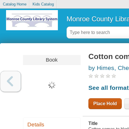
Catalog Home
Kids Catalog
Monroe County Libr
Cotton com
Book
by Himes, Che
See all forma
Place Hold
Title
Details
Cotton comes to Harl