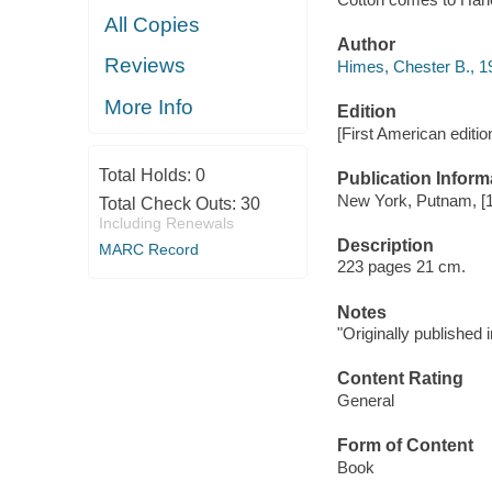
All Copies
Author
Reviews
Himes, Chester B., 1
More Info
Edition
[First American editio
Total Holds:
0
Publication Inform
New York, Putnam, [
Total Check Outs:
30
Including Renewals
Description
MARC Record
223 pages 21 cm.
Notes
"Originally published 
Content Rating
General
Form of Content
Book