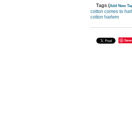
Tags (
Add New Ta
cotton comes to har
cotton harlem
Save