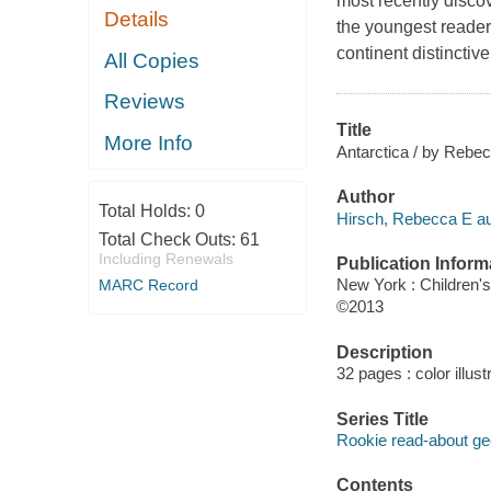
most recently disco
Details
the youngest reader
continent distinctiv
All Copies
Reviews
Title
More Info
Antarctica / by Rebec
Author
Total Holds:
0
Hirsch, Rebecca E au
Total Check Outs:
61
Including Renewals
Publication Inform
New York : Children'
MARC Record
©2013
Description
32 pages : color illus
Series Title
Rookie read-about g
Contents