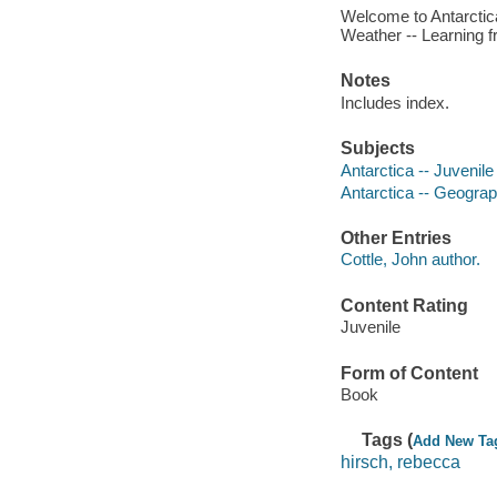
Welcome to Antarctica
Weather -- Learning f
Notes
Includes index.
Subjects
Antarctica -- Juvenile 
Antarctica -- Geograph
Other Entries
Cottle, John author.
Content Rating
Juvenile
Form of Content
Book
Tags (
Add New Ta
hirsch, rebecca