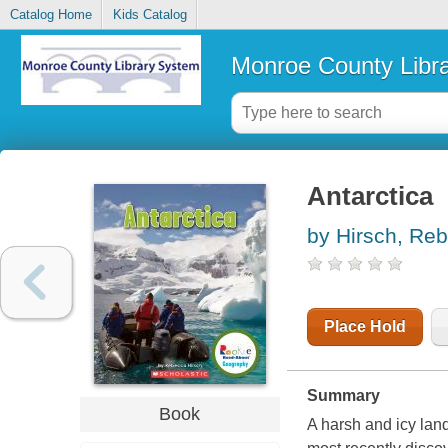
Catalog Home
Kids Catalog
Monroe County Libr
Antarctica
by Hirsch, Re
Place Hold
Summary
Book
A harsh and icy land