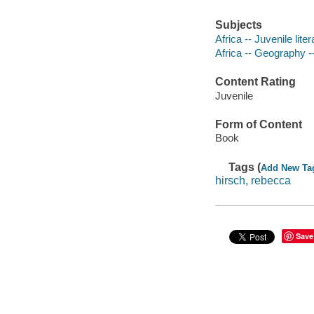
Subjects
Africa -- Juvenile liter
Africa -- Geography --
Content Rating
Juvenile
Form of Content
Book
Tags (
Add New Ta
hirsch, rebecca
Save