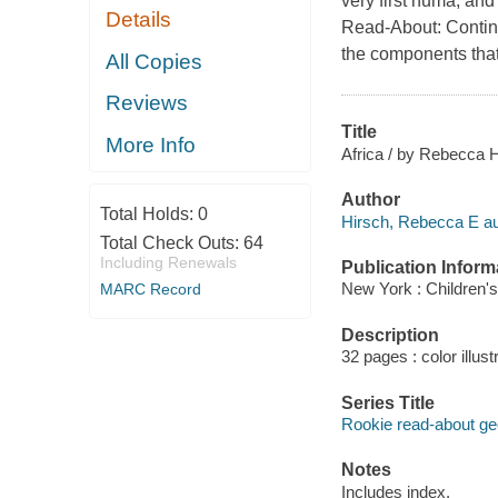
very first huma, and
Details
Read-About: Contine
the components that
All Copies
Reviews
Title
More Info
Africa / by Rebecca H
Author
Total Holds:
0
Hirsch, Rebecca E au
Total Check Outs:
64
Including Renewals
Publication Inform
New York : Children's
MARC Record
Description
32 pages : color illus
Series Title
Rookie read-about g
Notes
Includes index.