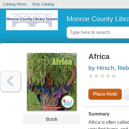
Catalog Home
Kids Catalog
Monroe County Libr
Africa
by Hirsch, Re
Place Hold
Summary
Book
Africa is often call