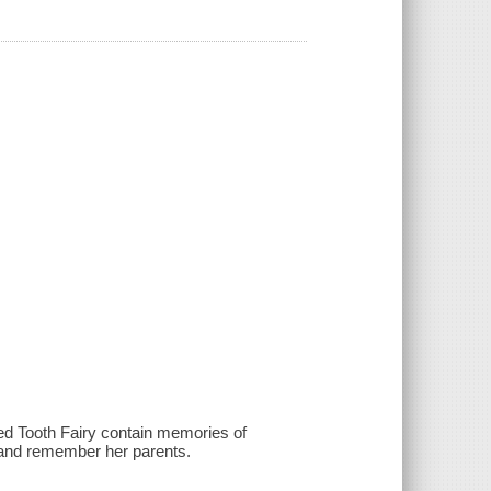
ed Tooth Fairy contain memories of
k and remember her parents.