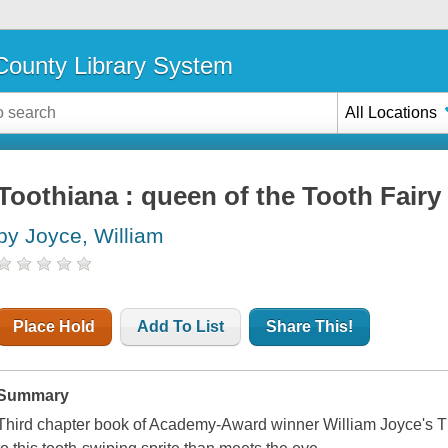
ounty Library System
All Locations
Toothiana : queen of the Tooth Fairy
by Joyce, William
Place Hold
Add To List
Share This!
Summary
Third chapter book of Academy-Award winner William Joyce's Th