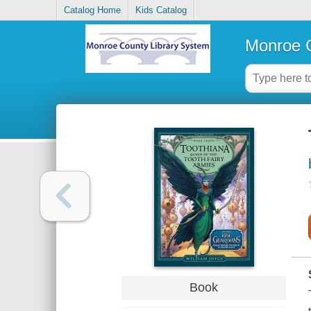
Catalog Home
Kids Catalog
Monroe C
Book