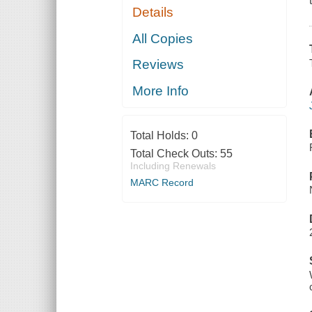
Details
All Copies
Reviews
More Info
Total Holds:
0
Total Check Outs:
55
Including Renewals
MARC Record