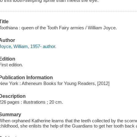
to this tooth-swiping sprite than meets the eye.
Title
Toothiana : queen of the Tooth Fairy armies / William Joyce.
Author
Joyce, William, 1957- author.
Edition
First edition.
Publication Information
New York : Atheneum Books for Young Readers, [2012]
Description
226 pages : illustrations ; 20 cm.
Summary
When orphaned Katherine learns that the teeth collected by the scorn
childhood, she enlists the help of the Guardians to get her tooth bac