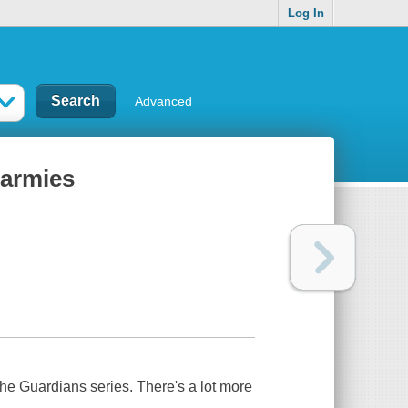
Log In
Advanced
 armies
e Guardians series. There's a lot more