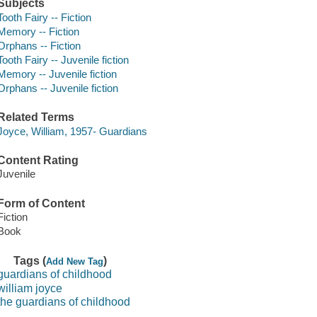
Subjects
Tooth Fairy -- Fiction
Memory -- Fiction
Orphans -- Fiction
Tooth Fairy -- Juvenile fiction
Memory -- Juvenile fiction
Orphans -- Juvenile fiction
Related Terms
Joyce, William, 1957- Guardians
Content Rating
Juvenile
Form of Content
Fiction
Book
Tags (
)
Add New Tag
guardians of childhood
william joyce
the guardians of childhood