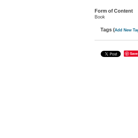
Form of Content
Book
Tags (
Add New Ta
Save