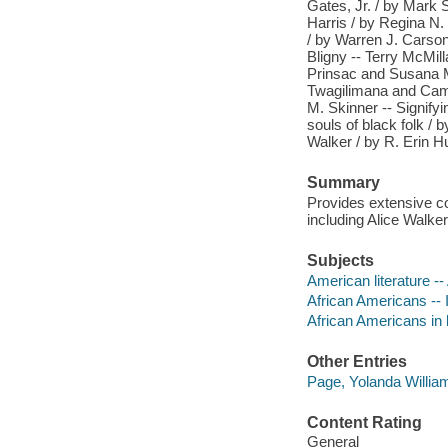
Gates, Jr. / by Mark 
Harris / by Regina N.
/ by Warren J. Carson 
Bligny -- Terry McMill
Prinsac and Susana M.
Twagilimana and Cammi
M. Skinner -- Signify
souls of black folk / 
Walker / by R. Erin H
Summary
Provides extensive co
including Alice Walke
Subjects
American literature --
African Americans -- In
African Americans in l
Other Entries
Page, Yolanda William
Content Rating
General