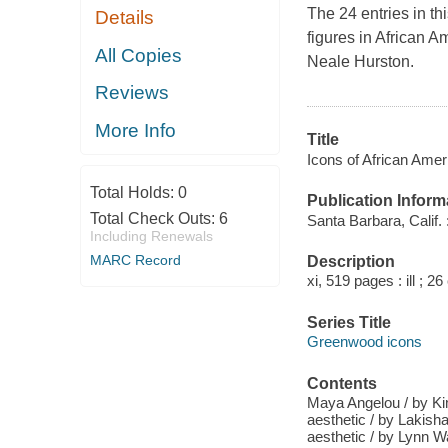
The 24 entries in t
Details
figures in African A
All Copies
Neale Hurston.
Reviews
More Info
Title
Icons of African Ameri
Total Holds:
0
Publication Inform
Total Check Outs:
6
Santa Barbara, Calif.
Including Renewals
MARC Record
Description
xi, 519 pages : ill ; 2
Series Title
Greenwood icons
Contents
Maya Angelou / by Ki
aesthetic / by Lakis
aesthetic / by Lynn 