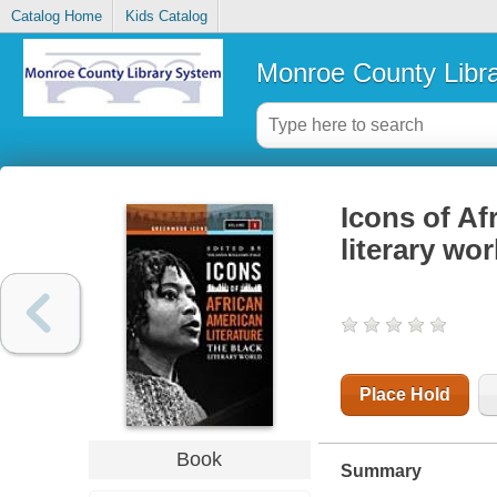
Catalog Home
Kids Catalog
Monroe County Libr
Icons of Af
literary wor
Place Hold
Book
Summary