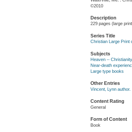
©2010
Description
229 pages (large print)
Series Title
Christian Large Print 
Subjects
Heaven -- Christianit
Near-death experience
Large type books
Other Entries
Vincent, Lynn author.
Content Rating
General
Form of Content
Book