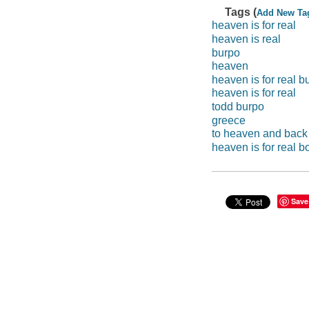
Tags (
Add New Ta
heaven is for real
heaven is real
burpo
heaven
heaven is for real b
heaven is for real
todd burpo
greece
to heaven and back
heaven is for real b
Save