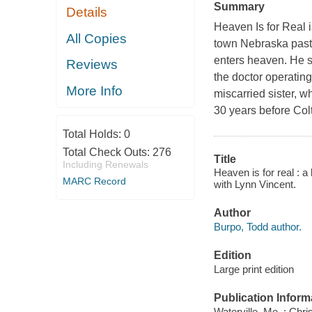
Summary
Details
Heaven Is for Real i
All Copies
town Nebraska past
enters heaven. He s
Reviews
the doctor operating
More Info
miscarried sister, 
30 years before Col
Total Holds:
0
Total Check Outs:
276
Title
Including Renewals
Heaven is for real : a
MARC Record
with Lynn Vincent.
Author
Burpo, Todd author.
Edition
Large print edition
Publication Inform
Waterville, Me. : Chri