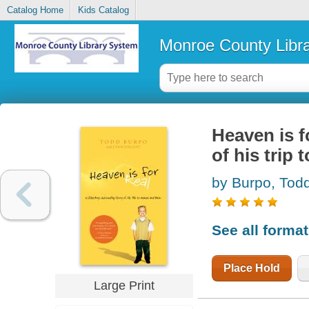
Catalog Home
Kids Catalog
Monroe County Libr
Heaven is fo
of his trip
by Burpo, Tod
See all forma
Place Hold
Large Print