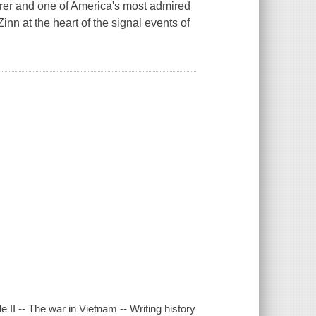
cturer and one of America's most admired
inn at the heart of the signal events of
e II -- The war in Vietnam -- Writing history