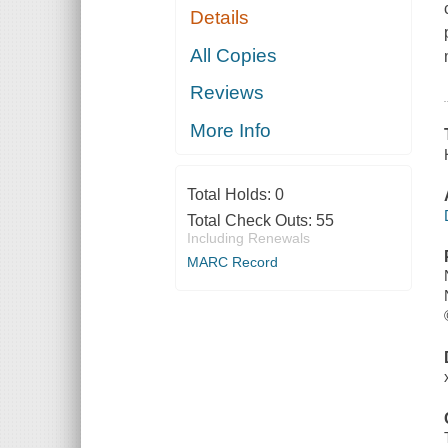
Details
All Copies
Reviews
More Info
Total Holds:
0
Total Check Outs:
55
Including Renewals
MARC Record