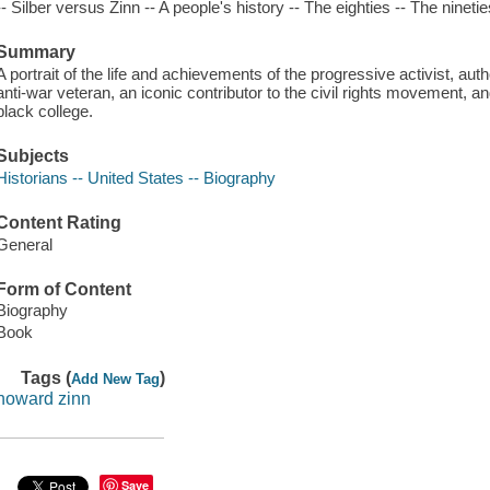
-- Silber versus Zinn -- A people's history -- The eighties -- The ninetie
Summary
A portrait of the life and achievements of the progressive activist, au
anti-war veteran, an iconic contributor to the civil rights movement, an
black college.
Subjects
Historians -- United States -- Biography
Content Rating
General
Form of Content
Biography
Book
Tags (
)
Add New Tag
howard zinn
Save