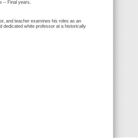
s -- Final years.
thor, and teacher examines his roles as an
d dedicated white professor at a historically