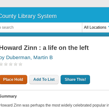
ounty Library System
All Locations
Howard Zinn : a life on the left
by Duberman, Martin B
Place Hold
Add To List
Share This!
Summary
Howard Zinn was perhaps the most widely celebrated popular inte