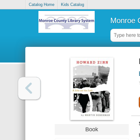
Catalog Home
Kids Catalog
Monroe C
Book