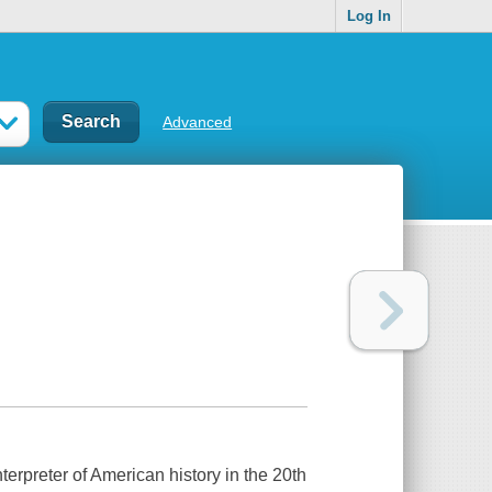
Log In
Advanced
rpreter of American history in the 20th