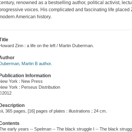
century, renowned as a bestselling author, political activist, le
progressive voices. His complicated and fascinating life placed Z
modern American history.
Title
Howard Zinn : a life on the left / Martin Duberman.
Author
Duberman, Martin B author.
Publication Information
New York : New Press
New York : Perseus Distribution
©2012
Description
xii, 365 pages, [16] pages of plates : illustrations ; 24 cm.
Contents
The early years -- Spelman -- The black struggle I -- The black struggl