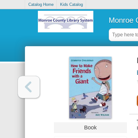
Catalog Home
Kids Catalog
Monroe C
Book