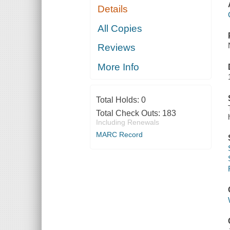
Details
All Copies
Reviews
More Info
Total Holds:
0
Total Check Outs:
183
Including Renewals
MARC Record