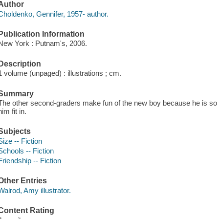
Author
Choldenko, Gennifer, 1957- author.
Publication Information
New York : Putnam's, 2006.
Description
1 volume (unpaged) : illustrations ; cm.
Summary
The other second-graders make fun of the new boy because he is so t
him fit in.
Subjects
Size -- Fiction
Schools -- Fiction
Friendship -- Fiction
Other Entries
Walrod, Amy illustrator.
Content Rating