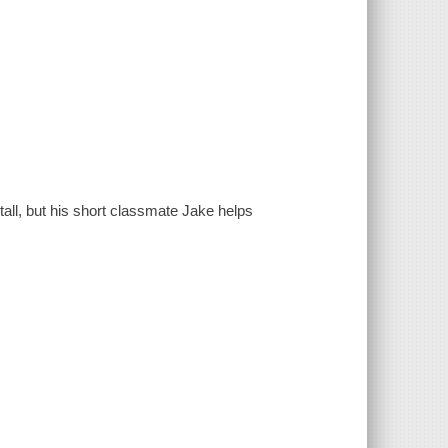
all, but his short classmate Jake helps