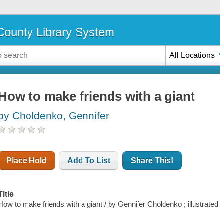
ounty Library System
All Locations
How to make friends with a giant
by Choldenko, Gennifer
Place Hold
Add To List
Share This!
Title
How to make friends with a giant / by Gennifer Choldenko ; illustrate