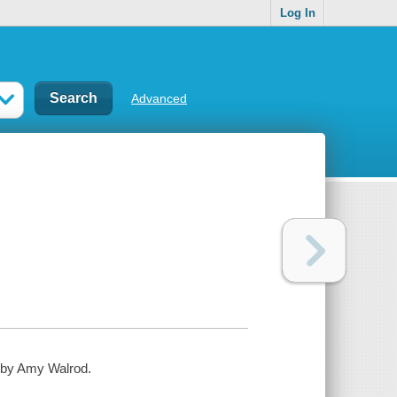
Log In
Advanced
d by Amy Walrod.