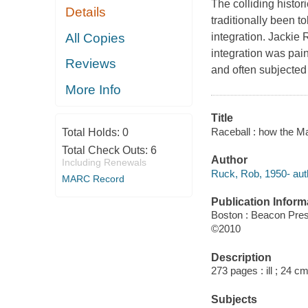
The colliding histor
Details
traditionally been t
All Copies
integration. Jackie 
integration was pain
Reviews
and often subjected
More Info
Title
Raceball : how the M
Total Holds:
0
Total Check Outs:
6
Author
Including Renewals
Ruck, Rob, 1950- aut
MARC Record
Publication Inform
Boston : Beacon Pre
©2010
Description
273 pages : ill ; 24 cm
Subjects