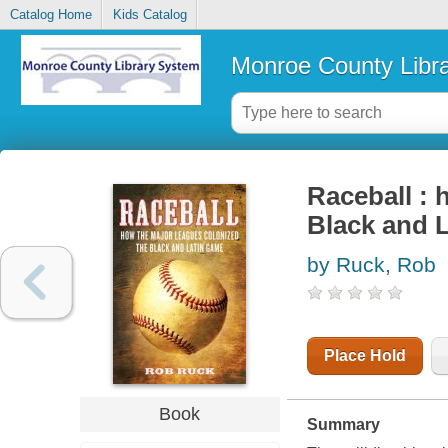
Catalog Home
Kids Catalog
Monroe County Libr
Raceball : 
Black and 
by Ruck, Rob
Place Hold
Book
Summary