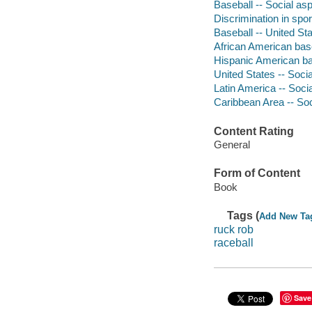
Baseball -- Social as
Discrimination in spor
Baseball -- United Sta
African American bas
Hispanic American ba
United States -- Socia
Latin America -- Socia
Caribbean Area -- Soc
Content Rating
General
Form of Content
Book
Tags (
Add New Ta
ruck rob
raceball
Save