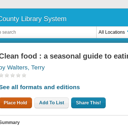
ounty Library System
All Locations
Clean food : a seasonal guide to eati
by Walters, Terry
See all formats and editions
Place Hold
Add To List
Share This!
Summary