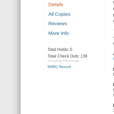
Details
All Copies
Reviews
More Info
Total Holds:
0
Total Check Outs:
138
Including Renewals
MARC Record