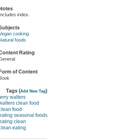
Notes
Includes index.
Subjects
Vegan cooking
Natural foods
Content Rating
General
Form of Content
Book
Tags (
)
Add New Tag
terry walters
walters clean food
clean food
eating seasonal foods
eating clean
clean eating