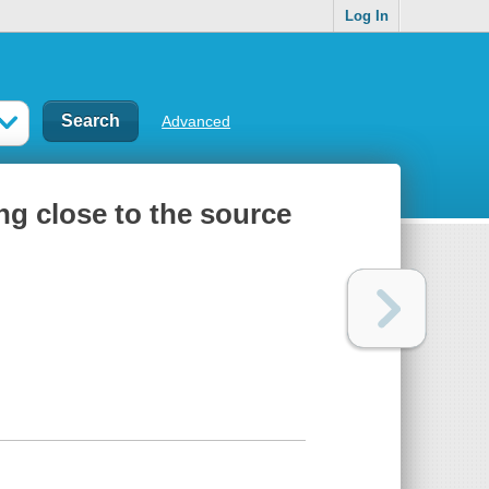
Log In
Advanced
ng close to the source