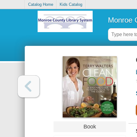
Catalog Home
Kids Catalog
Monroe C
Book