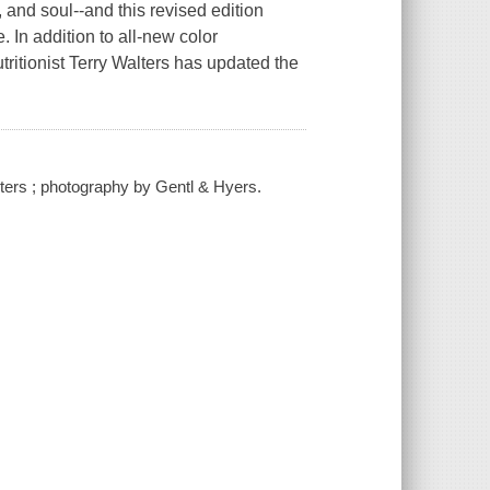
, and soul--and this revised edition
. In addition to all-new color
ritionist Terry Walters has updated the
alters ; photography by Gentl & Hyers.