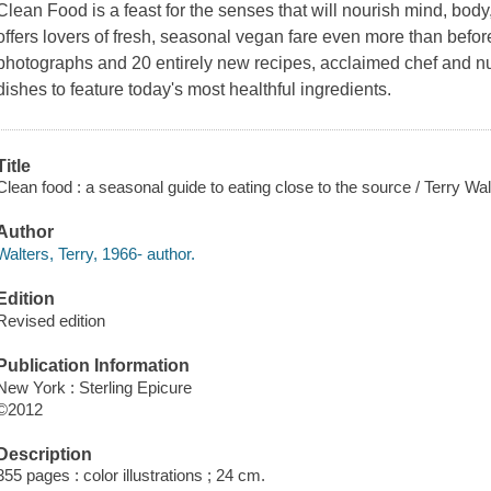
Clean Food
is a feast for the senses that will nourish mind, body
offers lovers of fresh, seasonal vegan fare even more than before
photographs and 20 entirely new recipes, acclaimed chef and nut
dishes to feature today's most healthful ingredients.
Title
Clean food : a seasonal guide to eating close to the source / Terry W
Author
Walters, Terry, 1966- author.
Edition
Revised edition
Publication Information
New York : Sterling Epicure
©2012
Description
355 pages : color illustrations ; 24 cm.