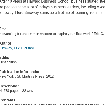
After 40 years at Harvard Business School, business strategis
helped to shape a lot of todays business leaders, including Ax
Sinoway. Here Sinoway sums up a lifetime of learning from his 
Title
Howard's gift : uncommon wisdom to inspire your life's work / Eric C
Author
Sinoway, Eric C author.
Edition
First edition
Publication Information
New York : St. Martin's Press, 2012.
Description
vi, 279 pages ; 22 cm.
Contents
Business planning for your life's work -- Slingshot round the moon -- S