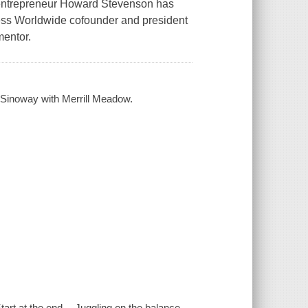
t/entrepreneur Howard Stevenson has
cess Worldwide cofounder and president
mentor.
. Sinoway with Merrill Meadow.
tart at the end -- Juggling on the balance