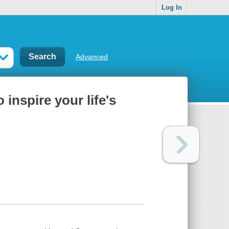
Log In
Advanced
inspire your life's