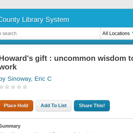
ounty Library System
All Locations
Howard's gift : uncommon wisdom to 
work
by Sinoway, Eric C
Place Hold
Add To List
Share This!
Summary