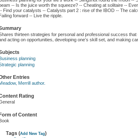
beam -- Is the juice worth the squeeze? -- Cheating at solitaire -- Eve
-- Find your catalysts -- Catalysts part 2 : rise of the IBOD -- The calcul
Failing forward -- Live the ripple.
Summary
Shares thirteen strategies for personal and professional success th
and acting on opportunities, developing one's skill set, and making ca
Subjects
Business planning
Strategic planning
Other Entries
Meadow, Merrill author.
Content Rating
General
Form of Content
Book
Tags (
)
Add New Tag