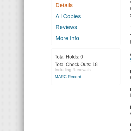
Details
All Copies
Reviews
More Info
Total Holds:
0
Total Check Outs:
18
Including Renewals
MARC Record