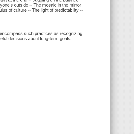
ryone's outside -- The mosaic in the mirror
us of culture -- The light of predictability --
at encompass such practices as recognizing
reful decisions about long-term goals.