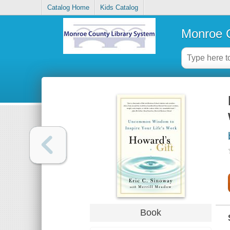
Catalog Home
Kids Catalog
Monroe C
Book