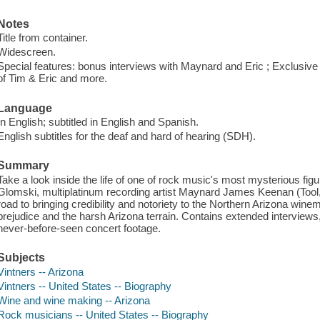
Notes
Title from container.
Widescreen.
Special features: bonus interviews with Maynard and Eric ; Exclusive
of Tim & Eric and more.
Language
In English; subtitled in English and Spanish.
English subtitles for the deaf and hard of hearing (SDH).
Summary
Take a look inside the life of one of rock music's most mysterious fi
Glomski, multiplatinum recording artist Maynard James Keenan (Tool, 
road to bringing credibility and notoriety to the Northern Arizona win
prejudice and the harsh Arizona terrain. Contains extended interviews
never-before-seen concert footage.
Subjects
Vintners -- Arizona
Vintners -- United States -- Biography
Wine and wine making -- Arizona
Rock musicians -- United States -- Biography