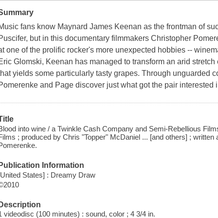
Summary
Music fans know Maynard James Keenan as the frontman of such 
Puscifer, but in this documentary filmmakers Christopher Pomer
at one of the prolific rocker's more unexpected hobbies -- winem
Eric Glomski, Keenan has managed to transform an arid stretch o
that yields some particularly tasty grapes. Through unguarded
Pomerenke and Page discover just what got the pair interested
Title
Blood into wine / a Twinkle Cash Company and Semi-Rebellious Films 
Films ; produced by Chris "Topper" McDaniel ... [and others] ; writte
Pomerenke.
Publication Information
[United States] : Dreamy Draw
©2010
Description
1 videodisc (100 minutes) : sound, color ; 4 3/4 in.