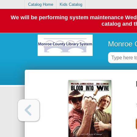
Catalog Home
Kids Catalog
We will be performing system maintenance Wednes
catalog and t
Monroe C