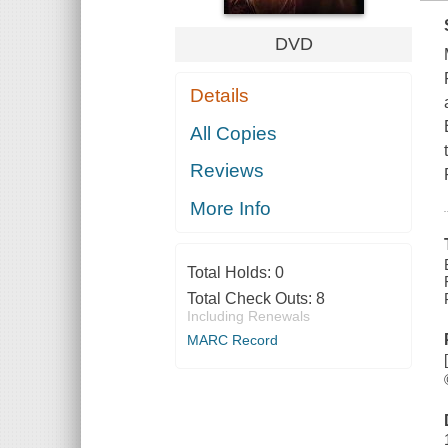
DVD
Details
All Copies
Reviews
More Info
Total Holds:
0
Total Check Outs:
8
Including Renewals
MARC Record