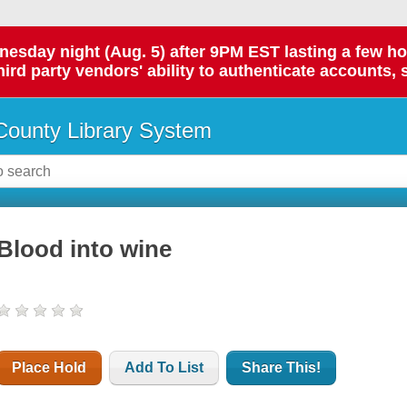
day night (Aug. 5) after 9PM EST lasting a few hours.
hird party vendors' ability to authenticate accounts, 
ounty Library System
Blood into wine
Place Hold
Add To List
Share This!