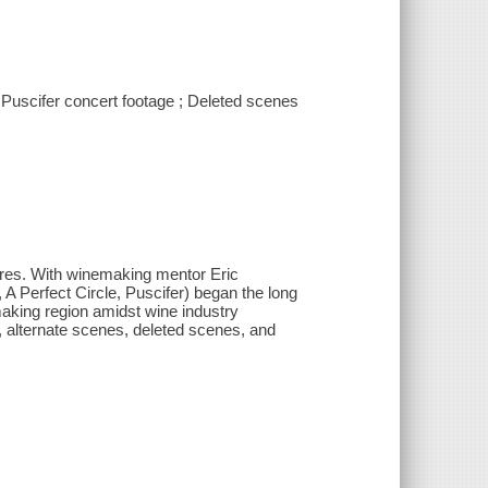
 Puscifer concert footage ; Deleted scenes
gures. With winemaking mentor Eric
A Perfect Circle, Puscifer) began the long
emaking region amidst wine industry
, alternate scenes, deleted scenes, and