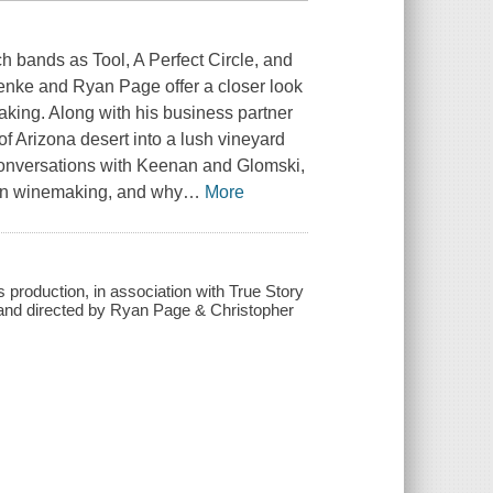
bands as Tool, A Perfect Circle, and
enke and Ryan Page offer a closer look
aking. Along with his business partner
f Arizona desert into a lush vineyard
 conversations with Keenan and Glomski,
 in winemaking, and why
…
More
production, in association with True Story
n and directed by Ryan Page & Christopher