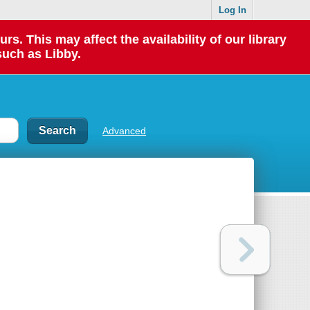
Log In
 This may affect the availability of our library
such as Libby.
Advanced