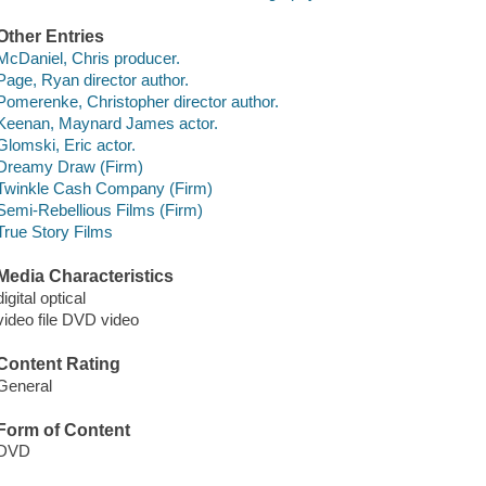
Other Entries
McDaniel, Chris producer.
Page, Ryan director author.
Pomerenke, Christopher director author.
Keenan, Maynard James actor.
Glomski, Eric actor.
Dreamy Draw (Firm)
Twinkle Cash Company (Firm)
Semi-Rebellious Films (Firm)
True Story Films
Media Characteristics
digital optical
video file DVD video
Content Rating
General
Form of Content
DVD