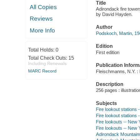
Title
All Copies
Adirondack fire towers
by David Hayden.
Reviews
Author
More Info
Podskoch, Martin, 194
Edition
Total Holds:
0
First edition
Total Check Outs:
15
Including Renewals
Publication Inform
MARC Record
Fleischmanns, N.Y. :
Description
256 pages : illustrati
Subjects
Fire lookout stations
Fire lookout stations 
Fire lookouts -- New 
Fire lookouts -- New 
Adirondack Mountains 