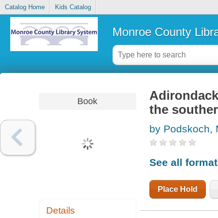
Catalog Home
Kids Catalog
Monroe County Libr
Adirondack f
Book
the souther
by Podskoch, 
See all forma
Place Hold
Details