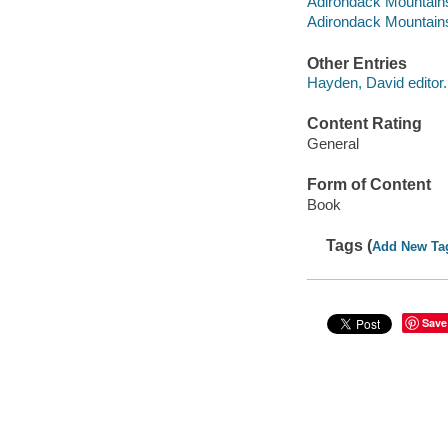
Adirondack Mountains
Adirondack Mountains (
Other Entries
Hayden, David editor.
Content Rating
General
Form of Content
Book
Tags (
Add New Ta
Save