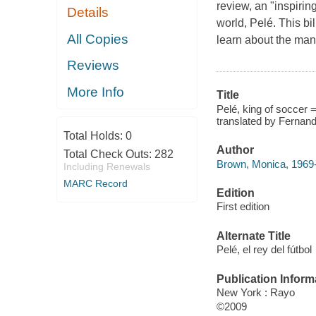
review, an "inspirin
Details
world, Pelé. This bi
All Copies
learn about the man
Reviews
More Info
Title
Pelé, king of soccer =
translated by Fernan
Total Holds:
0
Author
Total Check Outs:
282
Brown, Monica, 1969-
Including Renewals
MARC Record
Edition
First edition
Alternate Title
Pelé, el rey del fútbol
Publication Inform
New York : Rayo
©2009