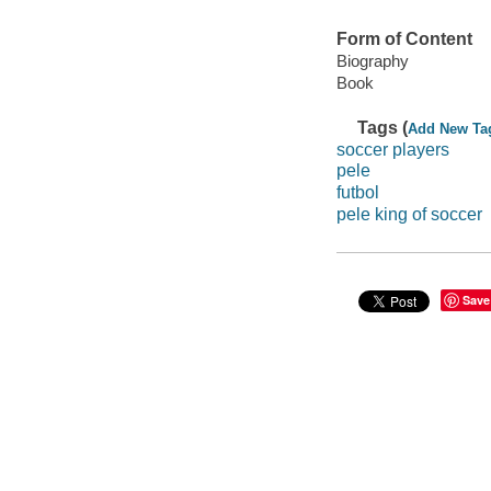
Form of Content
Biography
Book
Tags (
Add New Ta
soccer players
pele
futbol
pele king of soccer
Save