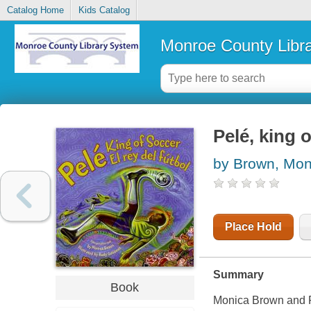
Catalog Home
Kids Catalog
Monroe County Libr
Pelé, king o
by Brown, Mon
Place Hold
Summary
Book
Monica Brown and Ru