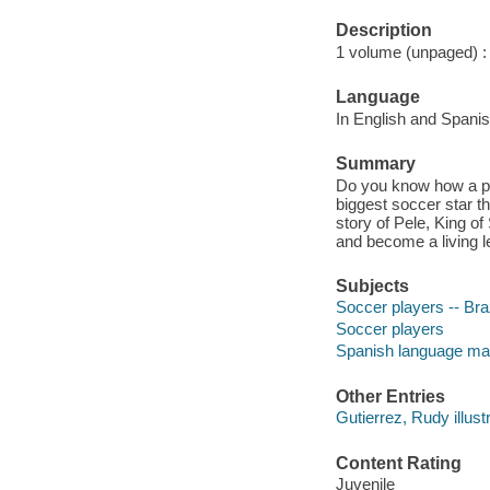
Description
1 volume (unpaged) : c
Language
In English and Spanis
Summary
Do you know how a po
biggest soccer star th
story of Pele, King of
and become a living l
Subjects
Soccer players -- Braz
Soccer players
Spanish language mate
Other Entries
Gutierrez, Rudy illustr
Content Rating
Juvenile