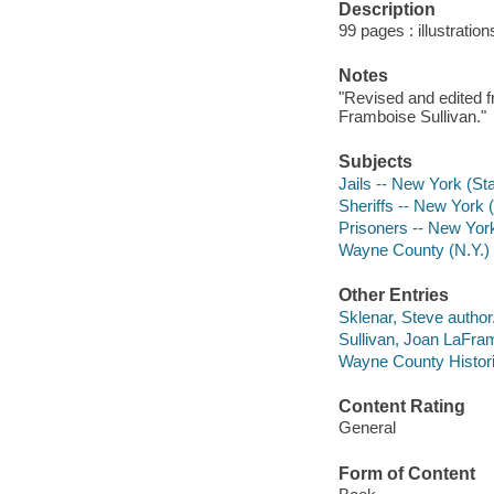
Description
99 pages : illustration
Notes
"Revised and edited 
Framboise Sullivan."
Subjects
Jails -- New York (St
Sheriffs -- New York 
Prisoners -- New Yor
Wayne County (N.Y.) 
Other Entries
Sklenar, Steve author
Sullivan, Joan LaFra
Wayne County Historic
Content Rating
General
Form of Content