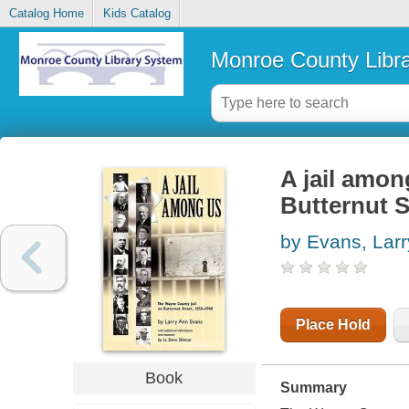
Catalog Home
Kids Catalog
Monroe County Libr
A jail amon
Butternut S
by Evans, Lar
Place Hold
Book
Summary