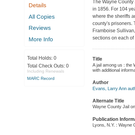
The Wayne County Jai
Details
in 1856. For 104 yea
All Copies
where the sheriffs a
county's prisoners.
Reviews
Framboise Sullivan,
sections on each of
More Info
Total Holds:
0
Title
A jail among us : the
Total Check Outs:
0
with additional infor
Including Renewals
MARC Record
Author
Evans, Larry Ann auth
Alternate Title
Wayne County Jail on 
Publication Inform
Lyons, N.Y. : Wayne C