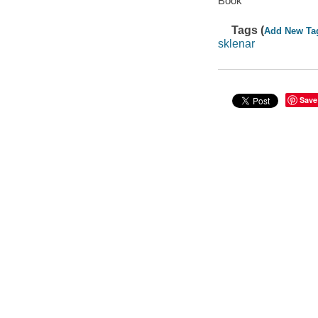
Book
Tags (
Add New Ta
sklenar
Save