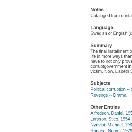
Notes
Cataloged from contai
Language
Swedish or English (d
Summary
The final installment o
life in more ways than
have to not only prov
corruptgovernment ins
victim. Now, Lisbeth S
Subjects
Political corruption 
Revenge -- Drama
Other Entries
Alfredson, Daniel, 195
Larsson, Stieg, 1954-
Nyqvist, Michael, 196
Rapace, Noomi, 1979-