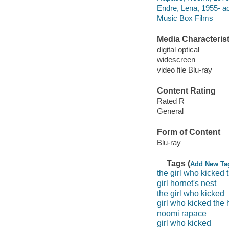
Endre, Lena, 1955- ac
Music Box Films
Media Characterist
digital optical
widescreen
video file Blu-ray
Content Rating
Rated R
General
Form of Content
Blu-ray
Tags (
Add New Ta
the girl who kicked 
girl hornet's nest
the girl who kicked
girl who kicked the 
noomi rapace
girl who kicked