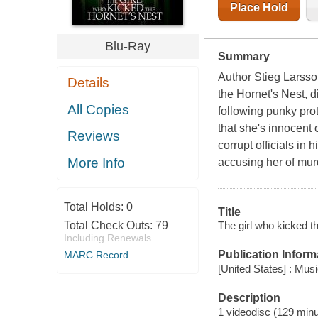
Place Hold
Blu-Ray
Summary
Author Stieg Larsso
Details
the Hornet's Nest, d
All Copies
following punky pro
that she's innocent 
Reviews
corrupt officials in 
More Info
accusing her of murd
Total Holds:
0
Title
The girl who kicked th
Total Check Outs:
79
Including Renewals
Publication Inform
MARC Record
[United States] : Mus
Description
1 videodisc (129 minut