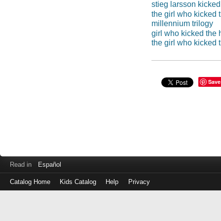
stieg larsson kicked
the girl who kicked 
millennium trilogy
girl who kicked the 
the girl who kicked 
Save
Read in
Español
Catalog Home
Kids Catalog
Help
Privacy
Log
in
with