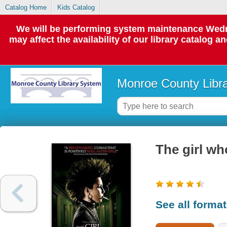
Catalog Home
Kids Catalog
We will be performing system maintenance Wedne
may affect the availability of our library catalog a
Monroe County Libr
The girl wh
See all forma