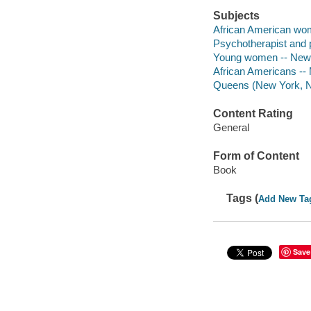
Subjects
African American wome
Psychotherapist and p
Young women -- New Y
African Americans -- M
Queens (New York, N.Y
Content Rating
General
Form of Content
Book
Tags (
Add New Ta
Save