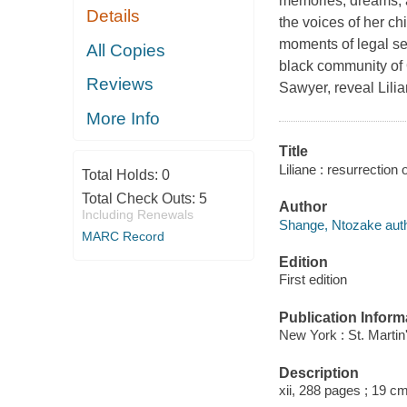
memories, dreams, a
Details
the voices of her ch
moments of legal se
All Copies
black community of 
Reviews
Sawyer, reveal Lili
More Info
Title
Liliane : resurrection
Total Holds:
0
Total Check Outs:
5
Author
Including Renewals
Shange, Ntozake auth
MARC Record
Edition
First edition
Publication Inform
New York : St. Martin
Description
xii, 288 pages ; 19 cm