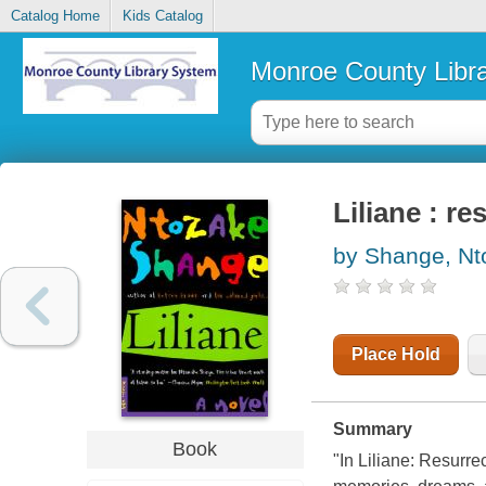
Catalog Home
Kids Catalog
Monroe County Libr
Liliane : r
by Shange, Nt
Place Hold
Summary
Book
"In Liliane: Resurre