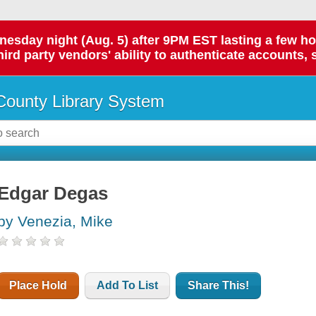
day night (Aug. 5) after 9PM EST lasting a few hours.
hird party vendors' ability to authenticate accounts, 
ounty Library System
Edgar Degas
by Venezia, Mike
Place Hold
Add To List
Share This!