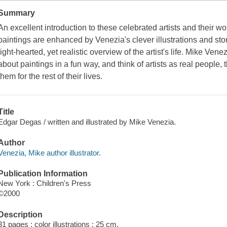
Summary
An excellent introduction to these celebrated artists and their wor
paintings are enhanced by Venezia's clever illustrations and stor
light-hearted, yet realistic overview of the artist's life. Mike Vene
about paintings in a fun way, and think of artists as real people, t
them for the rest of their lives.
Title
Edgar Degas / written and illustrated by Mike Venezia.
Author
Venezia, Mike author illustrator.
Publication Information
New York : Children's Press
©2000
Description
31 pages : color illustrations ; 25 cm.