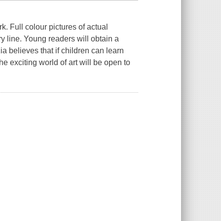
k. Full colour pictures of actual
y line. Young readers will obtain a
zia believes that if children can learn
he exciting world of art will be open to