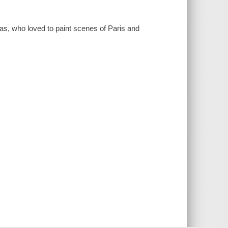
as, who loved to paint scenes of Paris and