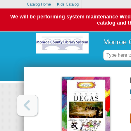
Catalog Home
Kids Catalog
We will be performing system maintenance Wednes
catalog and t
Monroe C