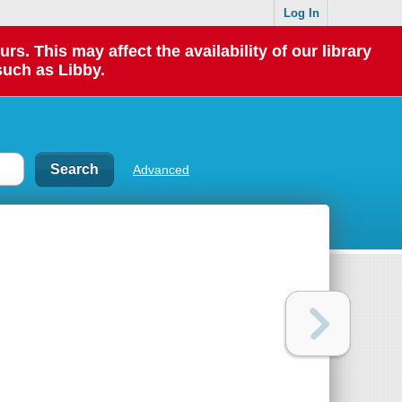
Log In
 This may affect the availability of our library
such as Libby.
Advanced