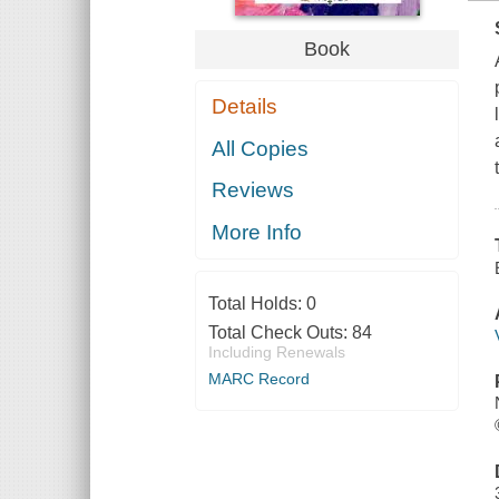
Book
Details
All Copies
Reviews
More Info
Total Holds:
0
Total Check Outs:
84
Including Renewals
MARC Record