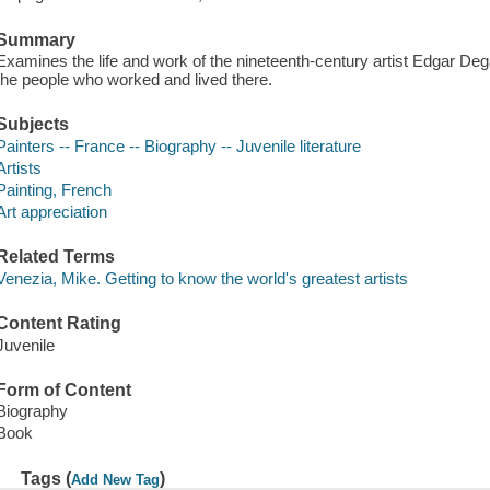
Summary
Examines the life and work of the nineteenth-century artist Edgar Deg
the people who worked and lived there.
Subjects
Painters -- France -- Biography -- Juvenile literature
Artists
Painting, French
Art appreciation
Related Terms
Venezia, Mike. Getting to know the world's greatest artists
Content Rating
Juvenile
Form of Content
Biography
Book
Tags (
)
Add New Tag