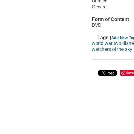
Unrated
General
Form of Content
DVD
Tags (
Add New Ta
world war two disne
watchers of the sky
Save