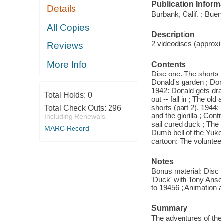
Publication Inform
Details
Burbank, Calif. : Bue
All Copies
Description
2 videodiscs (approxim
Reviews
More Info
Contents
Disc one. The shorts (
Donald's garden ; Dona
1942: Donald gets draf
Total Holds:
0
out -- fall in ; The
shorts (part 2). 1944:
Total Check Outs:
296
and the giorilla ; Co
Including Renewals
sail cured duck ; The
MARC Record
Dumb bell of the Yuko
cartoon: The voluntee
Notes
Bonus material: Disc 
'Duck' with Tony Anse
to 19456 ; Animation a
Summary
The adventures of the