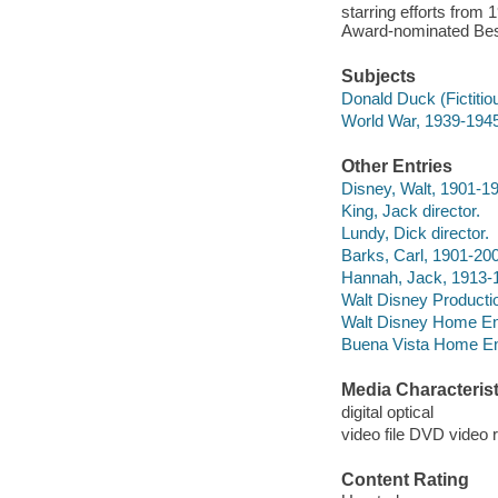
starring efforts fro
Award-nominated Best
Subjects
Donald Duck (Fictitio
World War, 1939-1945
Other Entries
Disney, Walt, 1901-1
King, Jack director.
Lundy, Dick director.
Barks, Carl, 1901-20
Hannah, Jack, 1913-
Walt Disney Producti
Walt Disney Home Ent
Buena Vista Home Ente
Media Characterist
digital optical
video file DVD video 
Content Rating