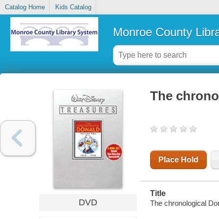
Catalog Home
Kids Catalog
Monroe County Libr
The chrono
Place Hold
Title
DVD
The chronological Do