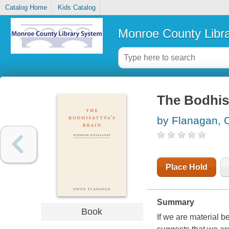
Catalog Home
Kids Catalog
Monroe County Libr
The Bodhis
by Flanagan,
Place Hold
Summary
Book
If we are material be