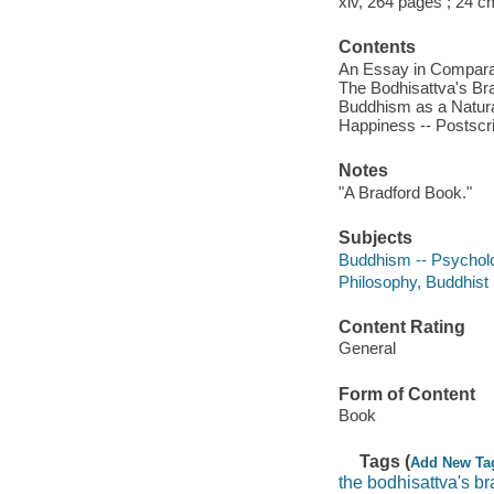
xiv, 264 pages ; 24 c
Contents
An Essay in Comparati
The Bodhisattva's Bra
Buddhism as a Natural
Happiness -- Postscr
Notes
"A Bradford Book."
Subjects
Buddhism -- Psychol
Philosophy, Buddhist
Content Rating
General
Form of Content
Book
Tags (
Add New Ta
the bodhisattva's br