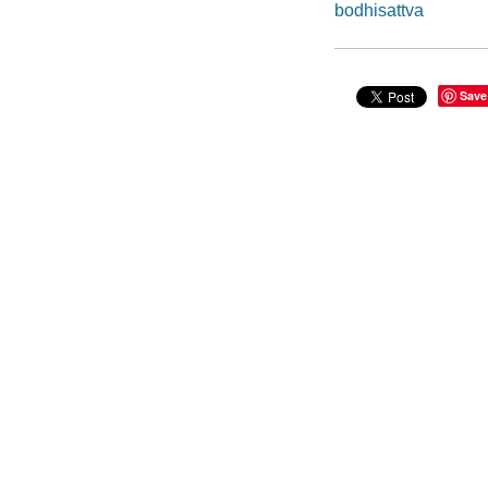
bodhisattva
Save