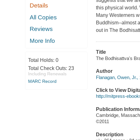
suggests that we are
Details
this physical world.
Many Westerners with
All Copies
Buddhism--almost a
Reviews
out in The Bodhisatt
More Info
Title
The Bodhisattva's Br
Total Holds:
0
Total Check Outs:
23
Author
Including Renewals
Flanagan, Owen, Jr., 
MARC Record
Click to View Digi
http://mitpress-ebook
Publication Inform
Cambridge, Massachus
©2011
Description