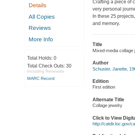
Crafting a piece of c
Details
very personal jour
All Copies
In these 25 projects
and memory.
Reviews
More Info
Title
Mixed-media collage j
Total Holds:
0
Author
Total Check Outs:
30
Schuster, Janette, 19
Including Renewals
MARC Record
Edition
First edition
Alternate Title
Collage jewelry
Click to View Digi
http://catdir.loc.gov/