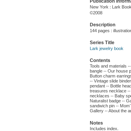
Publication Inform
New York : Lark Boo
©2008
Description
144 pages : illustrati
Series Title
Lark jewelry book
Contents
Tools and materials -
bangle -- Our house p
Button charm earrings 
-- Vintage slide binde
pendant -- Bottle head
treasures necklace --
necklaces -- Baby sp
Naturalist badge -- G
sandwich pin -- Mom'
Gallery -- About the ar
Notes
Includes index.