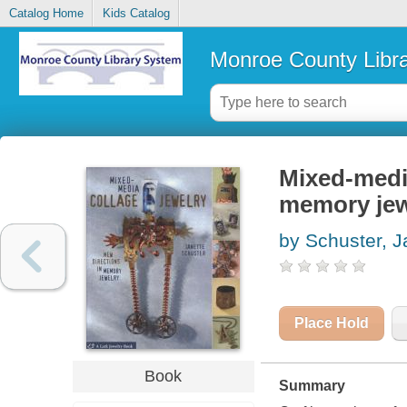
Catalog Home
Kids Catalog
Monroe County Libr
Mixed-media
memory jew
by Schuster, J
Place Hold
Book
Summary