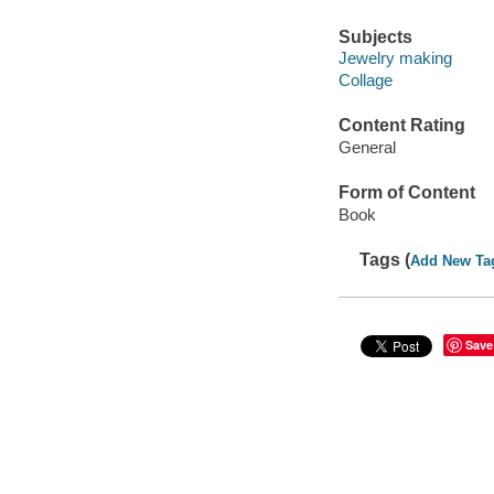
Subjects
Jewelry making
Collage
Content Rating
General
Form of Content
Book
Tags (
Add New Ta
Save