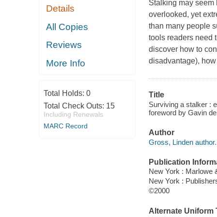
Stalking may seem li
Details
overlooked, yet ext
All Copies
than many people su
tools readers need 
Reviews
discover how to cont
disadvantage), how t
More Info
Total Holds:
0
Title
Surviving a stalker :
Total Check Outs:
15
foreword by Gavin de
Including Renewals
MARC Record
Author
Gross, Linden author.
Publication Inform
New York : Marlowe 
New York : Publishe
©2000
Alternate Uniform T