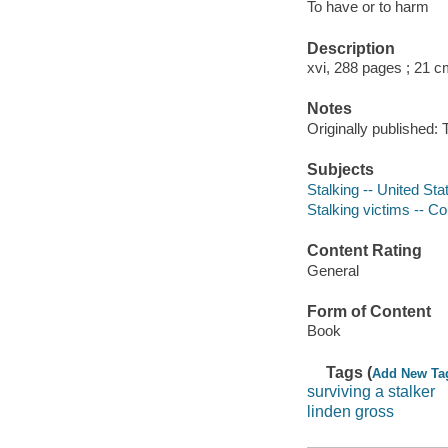
To have or to harm
Description
xvi, 288 pages ; 21 c
Notes
Originally published:
Subjects
Stalking -- United Sta
Stalking victims -- Co
Content Rating
General
Form of Content
Book
Tags (
Add New Ta
surviving a stalker
linden gross