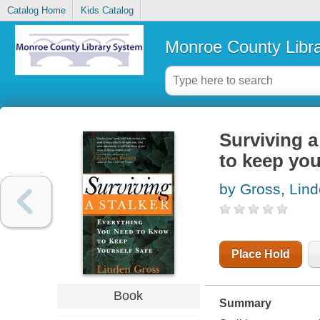
Catalog Home
Kids Catalog
Monroe County Libr
Surviving a
to keep you
by Gross, Lin
Place Hold
Book
Summary