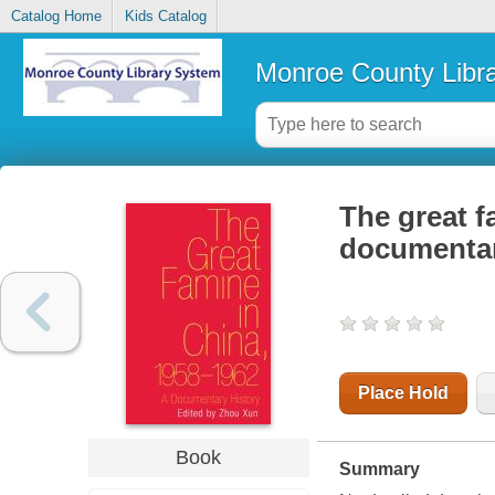
Catalog Home
Kids Catalog
Monroe County Libr
The great f
documentar
Place Hold
Book
Summary