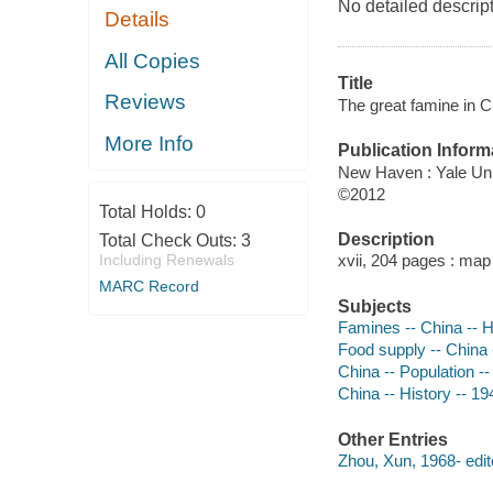
No detailed descrip
Details
All Copies
Title
Reviews
The great famine in C
More Info
Publication Inform
New Haven : Yale Uni
©2012
Total Holds:
0
Description
Total Check Outs:
3
Including Renewals
xvii, 204 pages : map
MARC Record
Subjects
Famines -- China -- H
Food supply -- China 
China -- Population --
China -- History -- 1
Other Entries
Zhou, Xun, 1968- edit