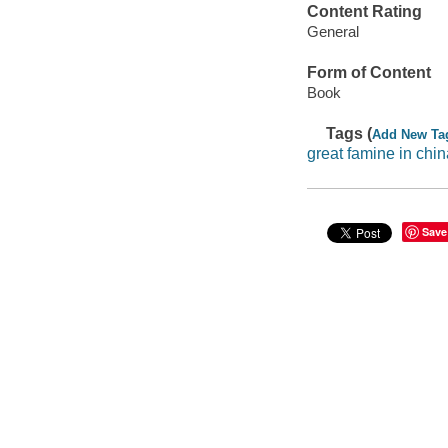
Content Rating
General
Form of Content
Book
Tags (
Add New Ta
great famine in chin
Save