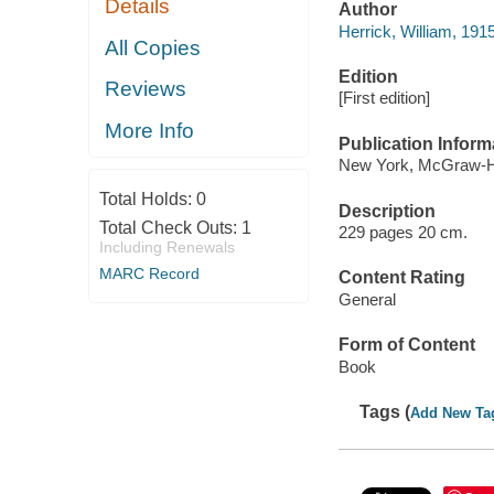
Details
Author
Herrick, William, 191
All Copies
Edition
Reviews
[First edition]
More Info
Publication Inform
New York, McGraw-Hil
Total Holds:
0
Description
Total Check Outs:
1
229 pages 20 cm.
Including Renewals
MARC Record
Content Rating
General
Form of Content
Book
Tags (
Add New Ta