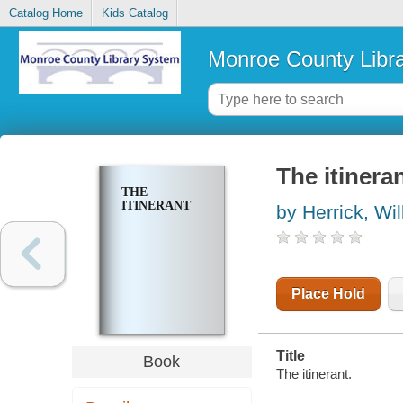
Catalog Home
Kids Catalog
Monroe County Libr
The itinera
THE
ITINERANT
by Herrick, Wi
Place Hold
Title
Book
The itinerant.