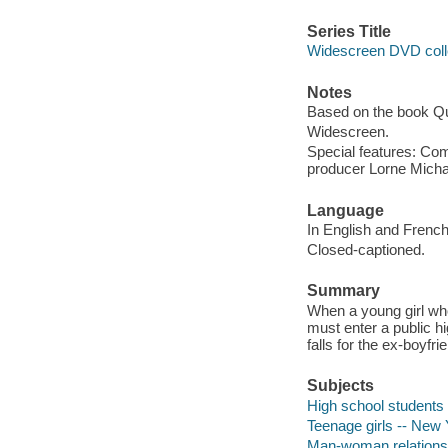
Series Title
Widescreen DVD coll
Notes
Based on the book Q
Widescreen.
Special features: Co
producer Lorne Michae
Language
In English and French
Closed-captioned.
Summary
When a young girl wh
must enter a public h
falls for the ex-boyfri
Subjects
High school students
Teenage girls -- New 
Man-woman relationsh