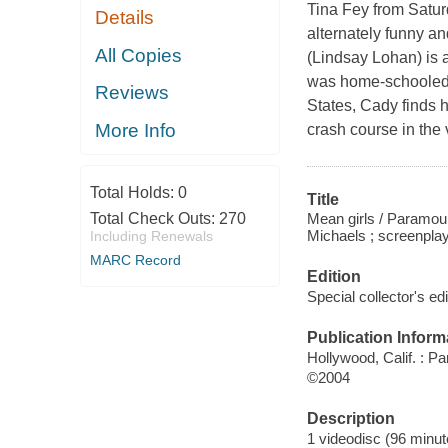
Tina Fey from Satur
Details
alternately funny a
All Copies
(Lindsay Lohan) is a
was home-schooled b
Reviews
States, Cady finds h
More Info
crash course in the 
Total Holds:
0
Title
Mean girls / Paramoun
Total Check Outs:
270
Michaels ; screenplay
Including Renewals
MARC Record
Edition
Special collector's edi
Publication Inform
Hollywood, Calif. : P
©2004
Description
1 videodisc (96 minute