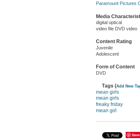
Paramount Pictures C
Media Characterist
digital optical
video file DVD video
Content Rating
Juvenile
Adolescent
Form of Content
DVD
Tags (
Add New Ta
mean girls
mean girls
freaky friday
mean girl
Save