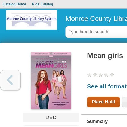
Catalog Home
Kids Catalog
Monroe County Libr
Mean girls
See all forma
Place Hold
DVD
Summary