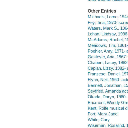
Other Entries
Michaels, Lorne, 1944
Fey, Tina, 1970- scree
Waters, Mark S., 1964
Lohan, Lindsay, 1986-
McAdams, Rachel, 19
Meadows, Tim, 1961- 
Poehler, Amy, 1971- a
Gasteyer, Ana, 1967- 
Chabert, Lacey, 1982-
Caplan, Lizzy, 1982- a
Franzese, Daniel, 197
Flynn, Neil, 1960- act
Bennett, Jonathan, 19
Seyfried, Amanda act
Okada, Daryn, 1960- d
Bricmont, Wendy Gr
Kent, Rolfe musical di
Fort, Mary Jane
White, Cary
Wiseman, Rosalind, 