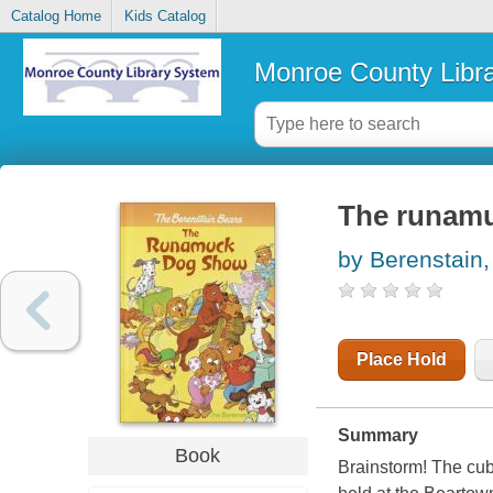
Catalog Home
Kids Catalog
Monroe County Libr
The runam
by Berenstain,
Place Hold
Summary
Book
Brainstorm! The cubs