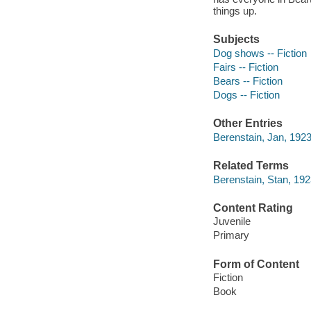
things up.
Subjects
Dog shows -- Fiction
Fairs -- Fiction
Bears -- Fiction
Dogs -- Fiction
Other Entries
Berenstain, Jan, 1923
Related Terms
Berenstain, Stan, 192
Content Rating
Juvenile
Primary
Form of Content
Fiction
Book