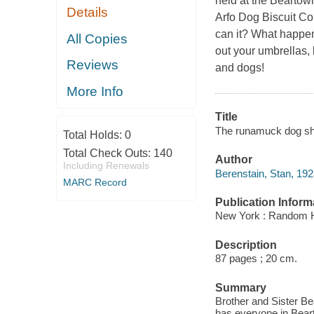
held at the Beartown 
Details
Arfo Dog Biscuit Com
can it? What happe
All Copies
out your umbrellas, 
Reviews
and dogs!
More Info
Title
The runamuck dog sho
Total Holds:
0
Total Check Outs:
140
Author
Including Renewals
Berenstain, Stan, 19
MARC Record
Publication Inform
New York : Random 
Description
87 pages ; 20 cm.
Summary
Brother and Sister Bea
has everyone in Beart