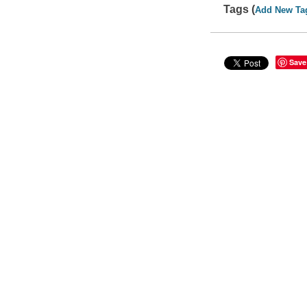
Tags (
Add New Ta
Save