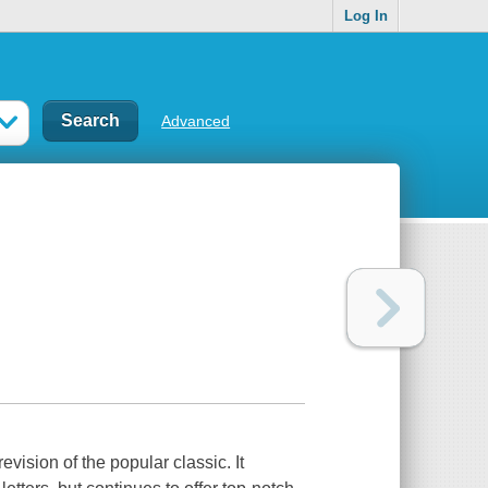
Log In
Advanced
evision of the popular classic. It