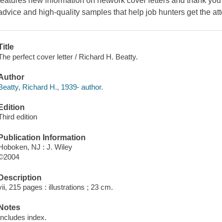
features new information on network cover letters and thank you l
advice and high-quality samples that help job hunters get the at
Title
The perfect cover letter / Richard H. Beatty.
Author
Beatty, Richard H., 1939- author.
Edition
Third edition
Publication Information
Hoboken, NJ : J. Wiley
©2004
Description
vii, 215 pages : illustrations ; 23 cm.
Notes
Includes index.