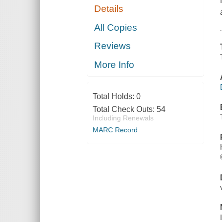
Details
All Copies
Reviews
More Info
Total Holds:
0
Total Check Outs:
54
Including Renewals
MARC Record