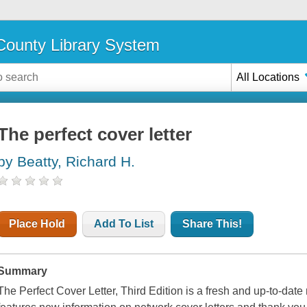
ounty Library System
All Locations
The perfect cover letter
by Beatty, Richard H.
Place Hold
Add To List
Share This!
Summary
The Perfect Cover Letter, Third Edition
is a fresh and up-to-date r