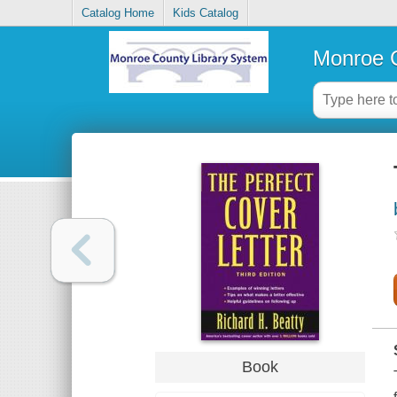
Catalog Home
Kids Catalog
Monroe C
Book