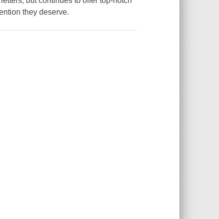
etters, but continues to offer top-notch
tention they deserve.