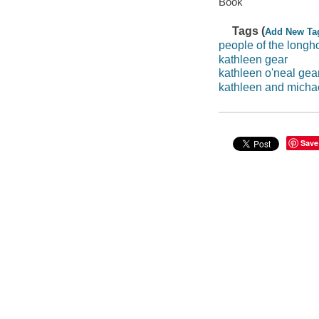
Book
Tags (
Add New Ta
people of the long
kathleen gear
kathleen o'neal gea
kathleen and micha
Save