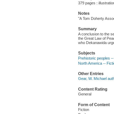
379 pages : illustrati
Notes
"A Tom Doherty Assoc
Summary
A conclusion to the 
the Great Law of Pea
who Dekanawida urges 
Subjects
Prehistoric peoples --
North America -- Fict
Other Entries
Gear, W. Michael auth
Content Rating
General
Form of Content
Fiction