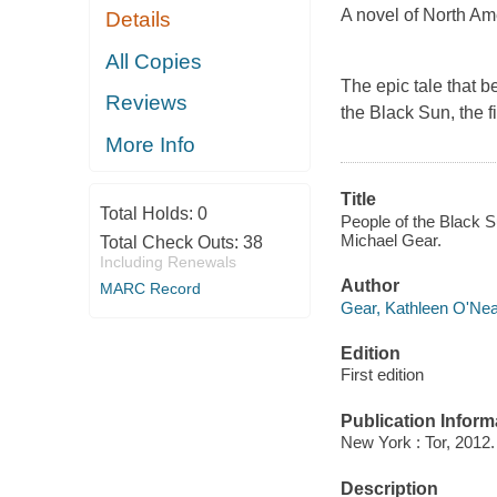
A novel of North Am
Details
All Copies
The epic tale that 
Reviews
the Black Sun,
the f
More Info
Title
Total Holds:
0
People of the Black S
Michael Gear.
Total Check Outs:
38
Including Renewals
Author
MARC Record
Gear, Kathleen O'Neal
Edition
First edition
Publication Inform
New York : Tor, 2012.
Description