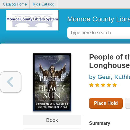
Catalog Home
Kids Catalog
Monroe County Libr
People of t
Longhouse
by Gear, Kath
Place Hold
Book
Summary