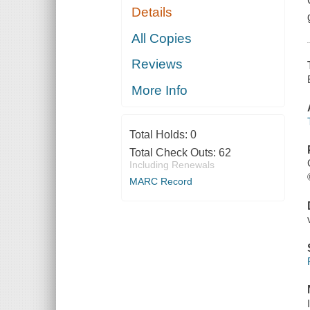
Details
All Copies
Reviews
More Info
Total Holds:
0
Total Check Outs:
62
Including Renewals
MARC Record