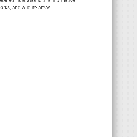
tailed illustrations, this informative
parks, and wildlife areas.