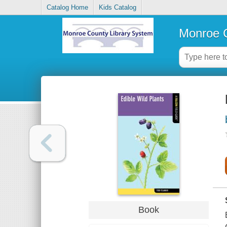
Catalog Home
Kids Catalog
Monroe C
Book