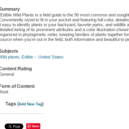
Summary
"Edible Wild Plants is a field guide to the 90 most common and sought
Conveniently sized to fit in your pocket and featuring full-color, detail
it easy to identify plants in your backyard, favorite parks, and wildli
detailed listing of its prominent attributes and a color illustration show
organized in phylogenetic order, keeping families of plants together for 
source when you're out in the field, both informative and beautiful to 
Subjects
Wild plants, Edible -- United States
Content Rating
General
Form of Content
Book
Tags (
)
Add New Tag
Save