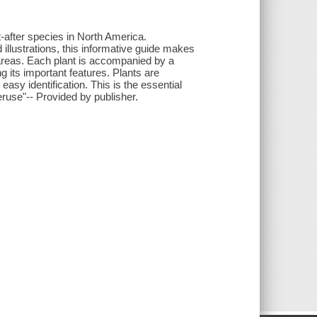
-after species in North America.
ed illustrations, this informative guide makes
fe areas. Each plant is accompanied by a
ing its important features. Plants are
easy identification. This is the essential
peruse"-- Provided by publisher.