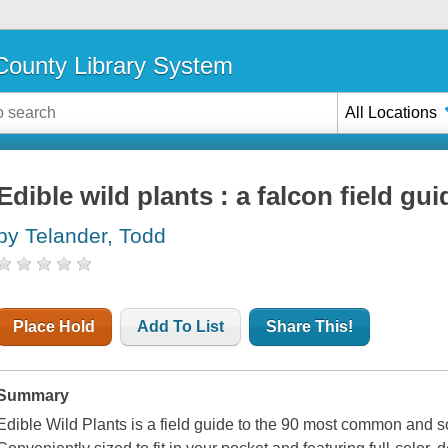
ounty Library System
All Locations
Edible wild plants : a falcon field gui
by Telander, Todd
Place Hold
Add To List
Share This!
Summary
Edible Wild Plants is a field guide to the 90 most common and s