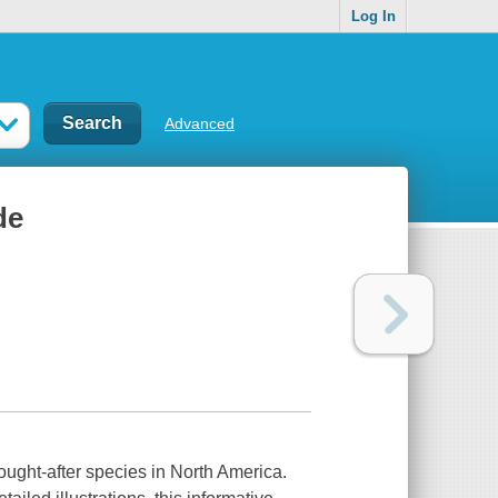
Log In
Advanced
de
ought-after species in North America.