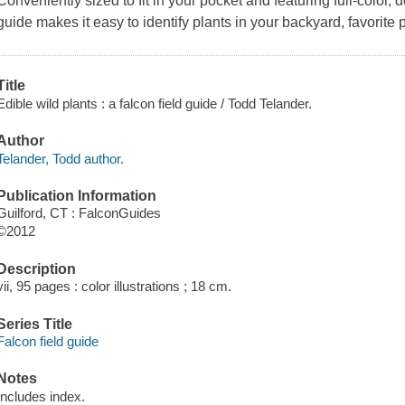
Conveniently sized to fit in your pocket and featuring full-color, de
guide makes it easy to identify plants in your backyard, favorite 
Title
Edible wild plants : a falcon field guide / Todd Telander.
Author
Telander, Todd author.
Publication Information
Guilford, CT : FalconGuides
©2012
Description
vii, 95 pages : color illustrations ; 18 cm.
Series Title
Falcon field guide
Notes
Includes index.