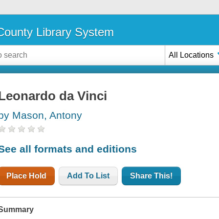
ounty Library System
All Locations
Leonardo da Vinci
by Mason, Antony
See all formats and editions
Place Hold
Add To List
Share This!
Summary