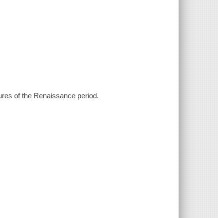
gures of the Renaissance period.