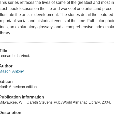
This series retraces the lives of some of the greatest and most inf
Each book focuses on the life and works of one artist and present
illustrate the artist's development. The stories detail the featured 
important social and historical events of the time. Full-color pho
lines, an explanatory glossary, and a comprehensive index make 
library.
Title
Leonardo da Vinci.
Author
Mason, Antony
Edition
North American edition
Publication Information
Milwaukee, WI : Gareth Stevens Pub./World Almanac Library, 2004.
Description