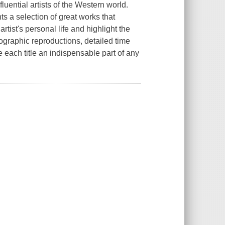
luential artists of the Western world.
s a selection of great works that
artist's personal life and highlight the
tographic reproductions, detailed time
each title an indispensable part of any