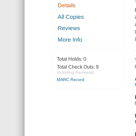
Details
All Copies
Reviews
More Info
Total Holds:
0
Total Check Outs:
9
Including Renewals
MARC Record