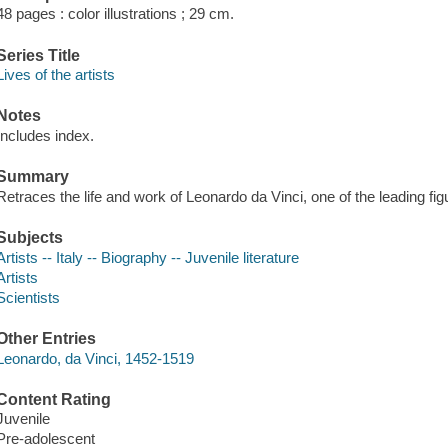
48 pages : color illustrations ; 29 cm.
Series Title
Lives of the artists
Notes
Includes index.
Summary
Retraces the life and work of Leonardo da Vinci, one of the leading fi
Subjects
Artists -- Italy -- Biography -- Juvenile literature
Artists
Scientists
Other Entries
Leonardo, da Vinci, 1452-1519
Content Rating
Juvenile
Pre-adolescent