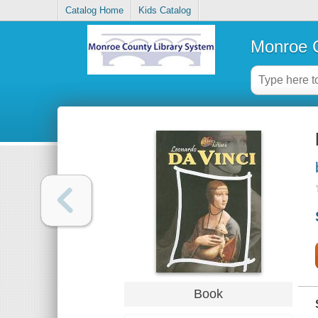
Catalog Home
Kids Catalog
Monroe C
Book