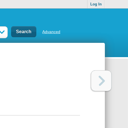
Log In
Advanced