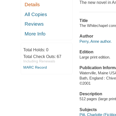
The new novel in An
Details
All Copies
Title
Reviews
The Whitechapel cons
More Info
Author
Perry, Anne author.
Total Holds:
0
Edition
Total Check Outs:
67
Large print edition.
Including Renewals
MARC Record
Publication Inform
Waterville, Maine USA
Bath, England : Chiv
©2001
Description
512 pages (large prin
Subjects
Pitt, Charlotte (Fictiti