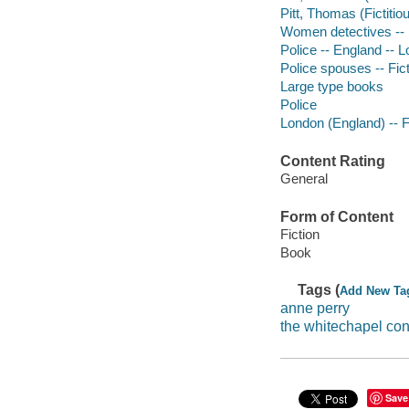
Pitt, Thomas (Fictitiou
Women detectives -- E
Police -- England -- L
Police spouses -- Fic
Large type books
Police
London (England) -- F
Content Rating
General
Form of Content
Fiction
Book
Tags (
Add New Ta
anne perry
the whitechapel co
Save