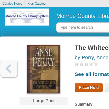
Catalog Home
Kids Catalog
Monroe County Libr
The Whitec
by Perry, Anne
See all forma
Place Hold
Large Print
Summary