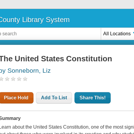
ounty Library System
All Locations
The United States Constitution
by Sonneborn, Liz
Place Hold
Add To List
Share This!
Summary
Learn about the United States Constitution, one of the most signi