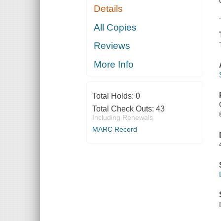
Details
All Copies
Reviews
More Info
Total Holds:
0
Total Check Outs:
43
Including Renewals
MARC Record