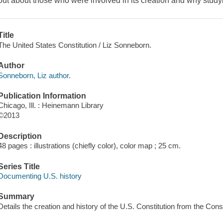
out about those who were involved in its creation and why studyi
Title
The United States Constitution / Liz Sonneborn.
Author
Sonneborn, Liz author.
Publication Information
Chicago, Ill. : Heinemann Library
©2013
Description
48 pages : illustrations (chiefly color), color map ; 25 cm.
Series Title
Documenting U.S. history
Summary
Details the creation and history of the U.S. Constitution from the Cons