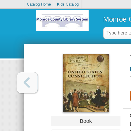
Catalog Home
Kids Catalog
Monroe C
Book