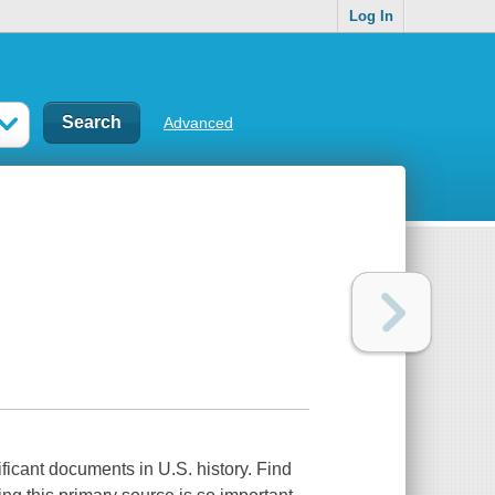
Log In
Advanced
ficant documents in U.S. history. Find