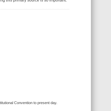
ng this primary source is so important.
titutional Convention to present day.