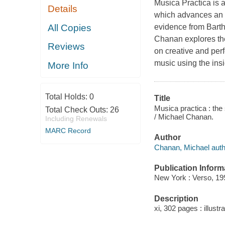
Musica Practica
is a
Details
which advances an a
All Copies
evidence from Bart
Chanan explores the 
Reviews
on creative and per
music using the insi
More Info
Total Holds:
0
Title
Musica practica : th
Total Check Outs:
26
/ Michael Chanan.
Including Renewals
MARC Record
Author
Chanan, Michael auth
Publication Inform
New York : Verso, 19
Description
xi, 302 pages : illustr