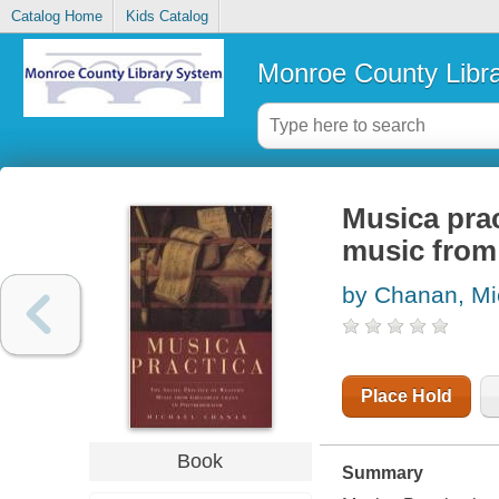
Catalog Home
Kids Catalog
Monroe County Libr
Musica prac
music from
by Chanan, Mi
Place Hold
Book
Summary