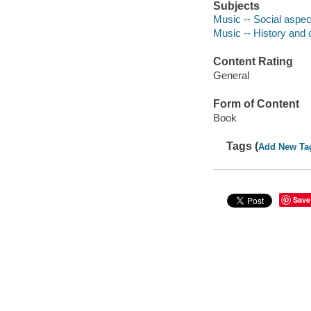
Subjects
Music -- Social aspec
Music -- History and c
Content Rating
General
Form of Content
Book
Tags (
Add New Ta
Save