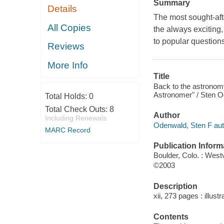
Summary
Details
The most sought-aft
All Copies
the always exciting
to popular question
Reviews
More Info
Title
Back to the astronom
Astronomer" / Sten 
Total Holds:
0
Total Check Outs:
8
Author
Including Renewals
Odenwald, Sten F aut
MARC Record
Publication Inform
Boulder, Colo. : Wes
©2003
Description
xii, 273 pages : illus
Contents