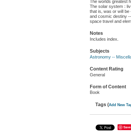
The worlds greatest h
The solar system : livi
that is, was or will b
and cosmic destiny --
space travel and ele
Notes
Includes index.
Subjects
Astronomy -- Miscell
Content Rating
General
Form of Content
Book
Tags (
Add New Ta
Save