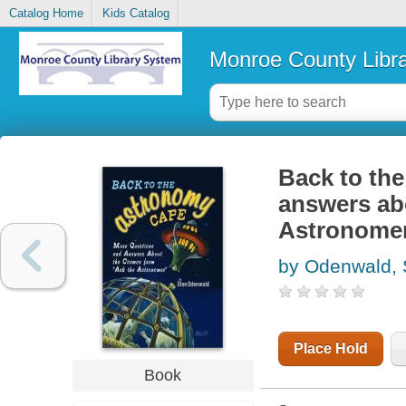
Catalog Home
Kids Catalog
Monroe County Libr
Back to th
answers ab
Astronome
by Odenwald, 
Place Hold
Book