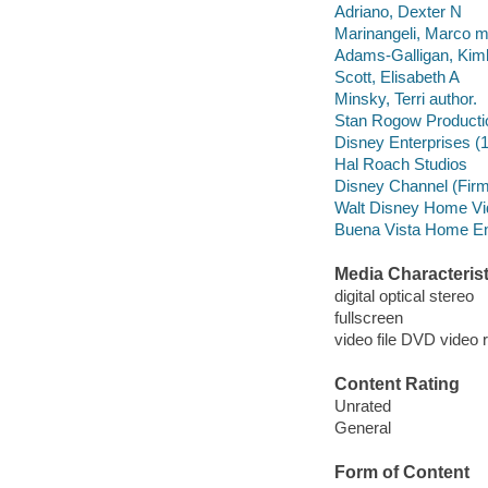
Adriano, Dexter N
Marinangeli, Marco mu
Adams-Galligan, Kim
Scott, Elisabeth A
Minsky, Terri author.
Stan Rogow Producti
Disney Enterprises (
Hal Roach Studios
Disney Channel (Firm
Walt Disney Home Vi
Buena Vista Home Ente
Media Characterist
digital optical stereo
fullscreen
video file DVD video 
Content Rating
Unrated
General
Form of Content