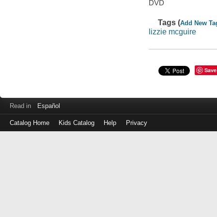
DVD
Tags (
Add New Ta
lizzie mcguire
Save
Read in
Español
Catalog Home
Kids Catalog
Help
Privacy
Log
in
with
either
your
Library
Card
Number
or