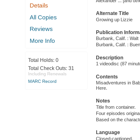
Alexander ... [and oth
Details
Alternate Title
All Copies
Growing up Lizzie
Reviews
Publication Inform
Burbank, Calif. : Wal
More Info
Burbank, Calif. : Bu
Description
Total Holds:
0
1 videodisc (87 minute
Total Check Outs:
31
Including Renewals
Contents
MARC Record
Misadventures in Baby
Here.
Notes
Title from container.
Four episodes original
Based on the characte
Language
Closed-captioned.