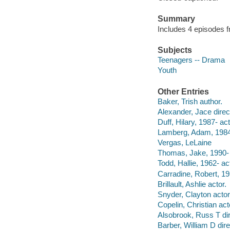
Summary
Includes 4 episodes 
Subjects
Teenagers -- Drama
Youth
Other Entries
Baker, Trish author.
Alexander, Jace direc
Duff, Hilary, 1987- act
Lamberg, Adam, 1984-
Vergas, LeLaine
Thomas, Jake, 1990- 
Todd, Hallie, 1962- ac
Carradine, Robert, 19
Brillault, Ashlie actor.
Snyder, Clayton actor
Copelin, Christian act
Alsobrook, Russ T dir
Barber, William D dire