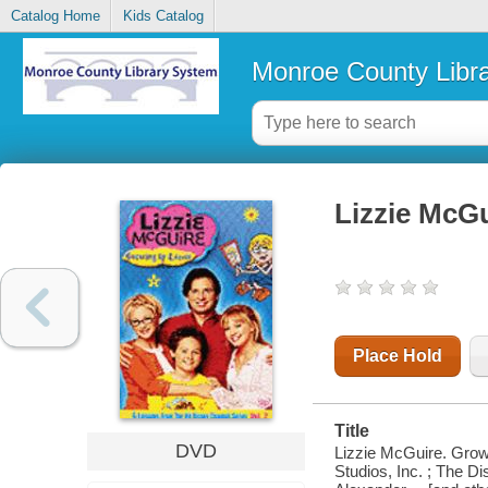
Catalog Home
Kids Catalog
Monroe County Libr
Lizzie McGu
Place Hold
Title
DVD
Lizzie McGuire. Grow
Studios, Inc. ; The Di