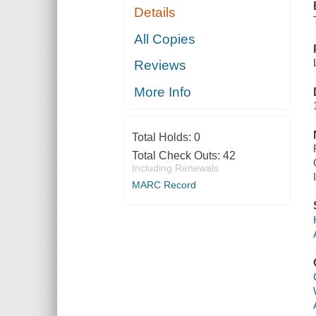
Details
All Copies
Reviews
More Info
Total Holds:
0
Total Check Outs:
42
Including Renewals
MARC Record