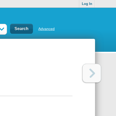
Log In
Advanced