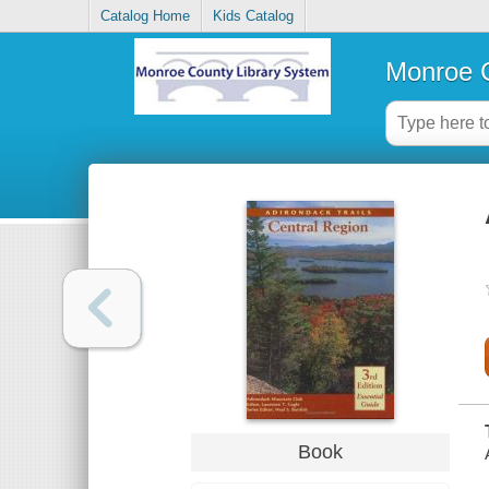
Catalog Home
Kids Catalog
Monroe C
Book