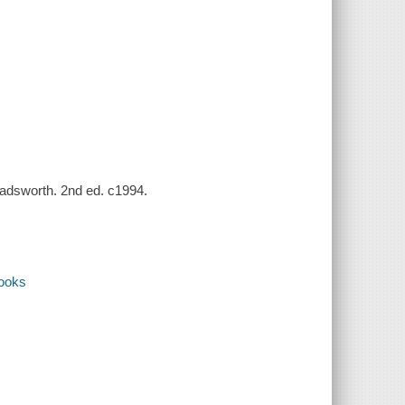
 Wadsworth. 2nd ed. c1994.
books