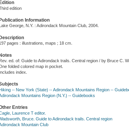
Edition
Third edition
Publication Information
Lake George, N.Y. : Adirondack Mountain Club, 2004.
Description
197 pages : illustrations, maps ; 18 cm.
Notes
Rev. ed. of: Guide to Adirondack trails. Central region / by Bruce C.
One folded colored map in pocket.
Includes index.
Subjects
Hiking -- New York (State) -- Adirondack Mountains Region -- Guide
Adirondack Mountains Region (N.Y.) -- Guidebooks
Other Entries
Cagle, Laurence T editor.
Wadsworth, Bruce. Guide to Adirondack trails. Central region
Adirondack Mountain Club