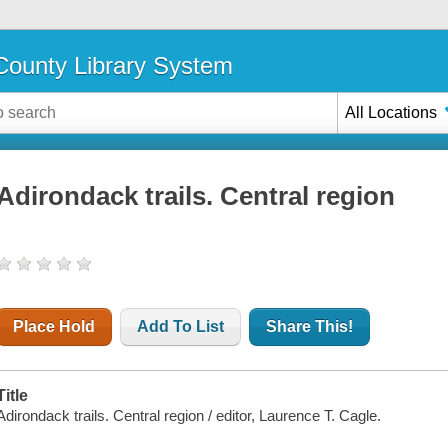
ounty Library System
All Locations
Adirondack trails. Central region
Place Hold
Add To List
Share This!
Title
Adirondack trails. Central region / editor, Laurence T. Cagle.