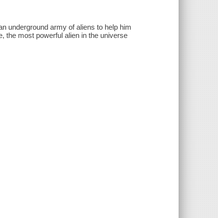
n underground army of aliens to help him
e, the most powerful alien in the universe