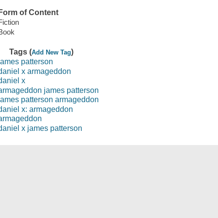
Form of Content
Fiction
Book
Tags (
)
Add New Tag
james patterson
daniel x armageddon
daniel x
armageddon james patterson
james patterson armageddon
daniel x: armageddon
armageddon
daniel x james patterson
Save