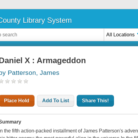
ounty Library System
All Locations
Daniel X : Armageddon
by Patterson, James
Place Hold
Add To List
Share This!
Summary
In the fifth action-packed installment of James Patterson's adven