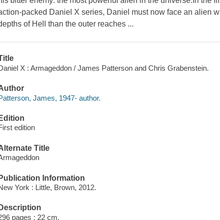
his bitter enemy: the most powerful alien in the universe.In the f
action-packed Daniel X series, Daniel must now face an alien w
depths of Hell than the outer reaches ...
Title
Daniel X : Armageddon / James Patterson and Chris Grabenstein.
Author
Patterson, James, 1947- author.
Edition
First edition
Alternate Title
Armageddon
Publication Information
New York : Little, Brown, 2012.
Description
296 pages ; 22 cm.