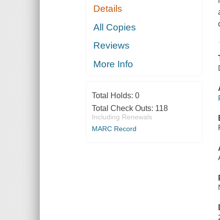
Details
All Copies
Reviews
More Info
Total Holds:
0
Total Check Outs:
118
Including Renewals
MARC Record