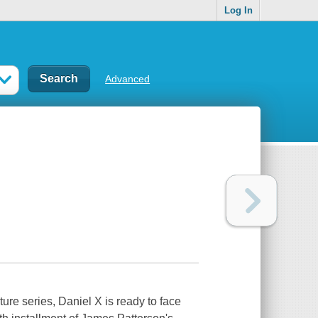
Log In
Advanced
ture series, Daniel X is ready to face