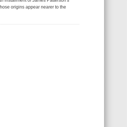
ifth installment of James Patterson's
hose origins appear nearer to the