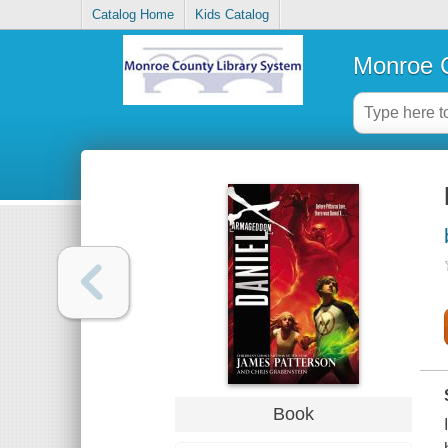
Catalog Home
Kids Catalog
Monroe C
Book