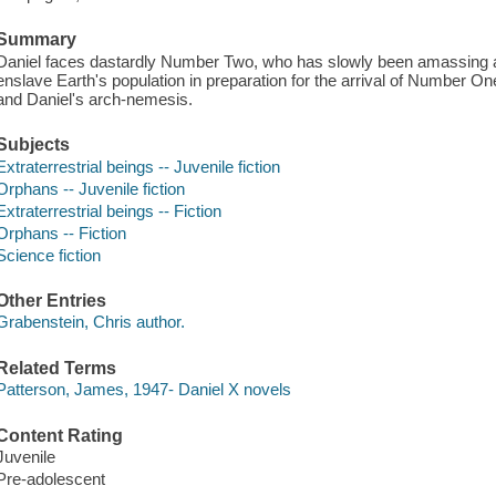
Summary
Daniel faces dastardly Number Two, who has slowly been amassing a
enslave Earth's population in preparation for the arrival of Number On
and Daniel's arch-nemesis.
Subjects
Extraterrestrial beings -- Juvenile fiction
Orphans -- Juvenile fiction
Extraterrestrial beings -- Fiction
Orphans -- Fiction
Science fiction
Other Entries
Grabenstein, Chris author.
Related Terms
Patterson, James, 1947- Daniel X novels
Content Rating
Juvenile
Pre-adolescent