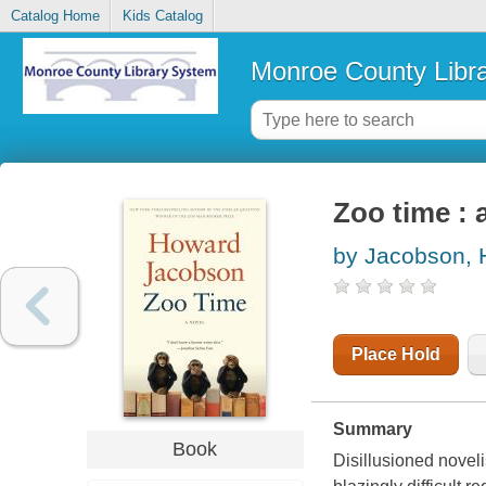
Catalog Home
Kids Catalog
Monroe County Libr
Zoo time : 
by Jacobson,
Place Hold
Summary
Book
Disillusioned novel