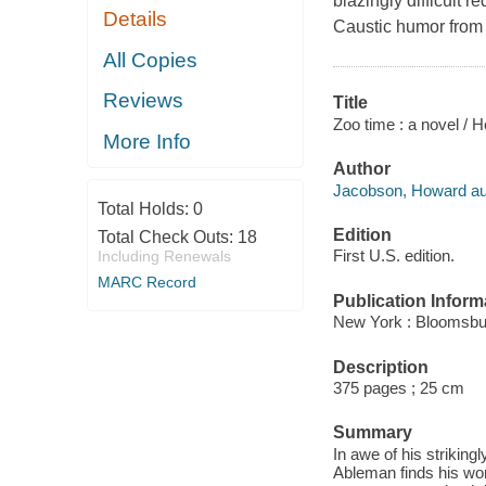
blazingly difficult r
Details
Caustic humor from 
All Copies
Reviews
Title
Zoo time : a novel /
More Info
Author
Jacobson, Howard au
Total Holds:
0
Edition
Total Check Outs:
18
First U.S. edition.
Including Renewals
MARC Record
Publication Inform
New York : Bloomsbu
Description
375 pages ; 25 cm
Summary
In awe of his striking
Ableman finds his wor