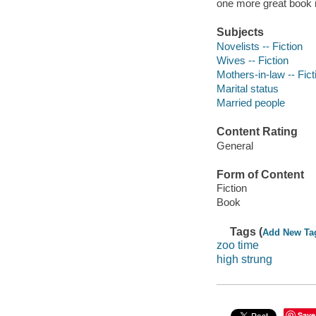
one more great book in
Subjects
Novelists -- Fiction
Wives -- Fiction
Mothers-in-law -- Fict
Marital status
Married people
Content Rating
General
Form of Content
Fiction
Book
Tags (
Add New Ta
zoo time
high strung
Save