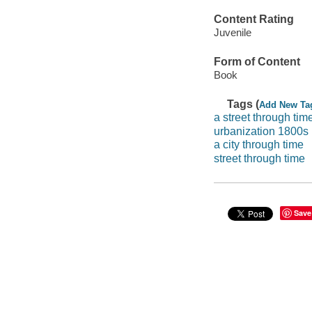
Content Rating
Juvenile
Form of Content
Book
Tags (
Add New Ta
a street through tim
urbanization 1800s
a city through time
street through time
Save