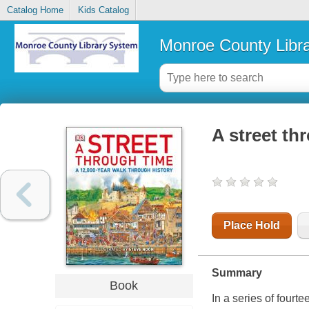
Catalog Home
Kids Catalog
Monroe County Libr
A street th
Place Hold
Summary
Book
In a series of fourte