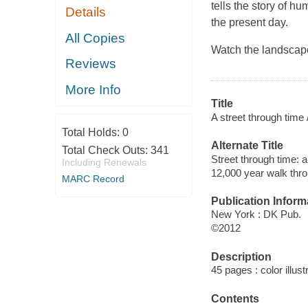
tells the story of h
Details
the present day.
All Copies
Watch the landscape 
Reviews
More Info
Title
A street through time 
Total Holds:
0
Alternate Title
Total Check Outs:
341
Street through time: 
Including Renewals
12,000 year walk thro
MARC Record
Publication Inform
New York : DK Pub.
©2012
Description
45 pages : color illus
Contents