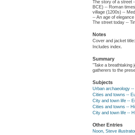
The story of a street
BCE) -- Roman times 
village (1200s) -- Me
-- An age of elegance 
The street today -- Ti
Notes
Cover and jacket title
Includes index.
Summary
"Take a breathtaking 
gatherers to the prese
Subjects
Urban archaeology -- 
Cities and towns -- Eu
City and town life -- E
Cities and towns -- Hi
City and town life -- H
Other Entries
Noon, Steve illustrator