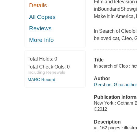
Film and television
Details
in
Bound
and
Showgi
All Copies
Make It in America
,
Reviews
In Search of Cleo
fo
beloved cat, Cleo. 
More Info
Total Holds:
0
Title
In search of Cleo : 
Total Check Outs:
0
Including Renewals
Author
MARC Record
Gershon, Gina author
Publication Inform
New York : Gotham 
©2012
Description
vi, 162 pages : illustr