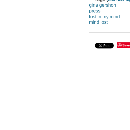
gina gershon
pressl
lost in my mind
mind lost
Save