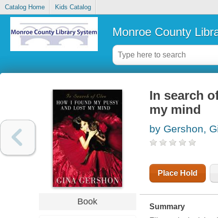
Catalog Home
Kids Catalog
Monroe County Libr
In search o
my mind
by Gershon, G
Place Hold
Book
Summary