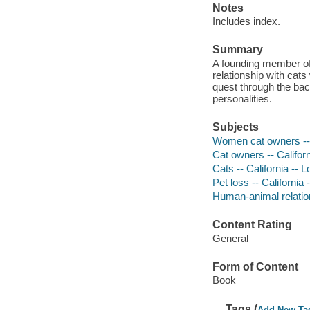
Notes
Includes index.
Summary
A founding member of 
relationship with cats
quest through the bac
personalities.
Subjects
Women cat owners -- C
Cat owners -- Califor
Cats -- California -- 
Pet loss -- California
Human-animal relation
Content Rating
General
Form of Content
Book
Tags (
Add New Ta