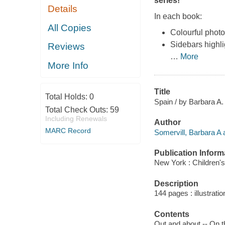
series!
Details
In each book:
All Copies
Colourful photo
Sidebars highli
Reviews
…
More
More Info
Title
Total Holds:
0
Spain / by Barbara A.
Total Check Outs:
59
Including Renewals
Author
MARC Record
Somervill, Barbara A 
Publication Inform
New York : Children's
Description
144 pages : illustrati
Contents
Out and about -- On th