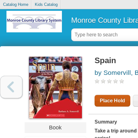
Catalog Home
Kids Catalog
Monroe County Libr
Spain
by Somervill, 
Place Hold
Summary
Book
Take a trip around