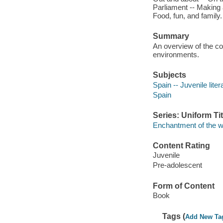
Parliament -- Making a
Food, fun, and family.
Summary
An overview of the cou
environments.
Subjects
Spain -- Juvenile liter
Spain
Series: Uniform Tit
Enchantment of the w
Content Rating
Juvenile
Pre-adolescent
Form of Content
Book
Tags (
Add New Ta