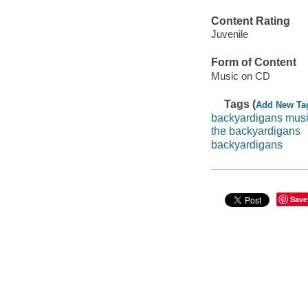
Content Rating
Juvenile
Form of Content
Music on CD
Tags (
Add New Ta
backyardigans mus
the backyardigans
backyardigans
Save