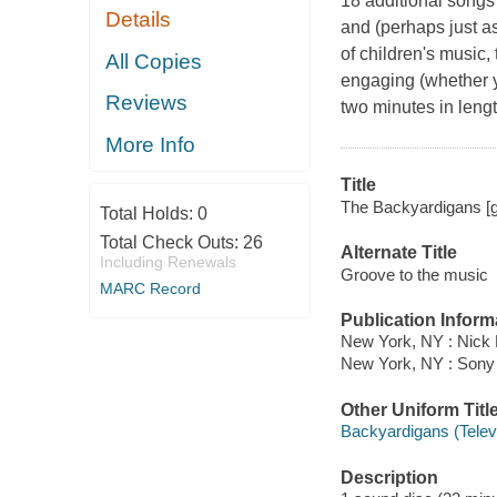
18 additional songs
Details
and (perhaps just as
of children's music,
All Copies
engaging (whether yo
Reviews
two minutes in leng
More Info
Title
The Backyardigans [g
Total Holds:
0
Total Check Outs:
26
Alternate Title
Including Renewals
Groove to the music
MARC Record
Publication Inform
New York, NY : Nick 
New York, NY : Sony
Other Uniform Titl
Backyardigans (Telev
Description