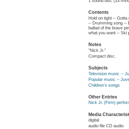
1 sound disc (33 minute
Contents
Hold on tight -- Gott
-- Drumming song -- Eu
ballad of the brave pi
what you want -- Ski 
Notes
"Nick Jr."
Compact disc.
Subjects
Television music -- J
Popular music -- Juve
Children's songs
Other Entries
Nick Jr. (Firm) perfor
Media Characterist
digital
audio file CD audio