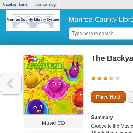
Catalog Home
Kids Catalog
Monroe County Libr
The Backya
Place Hold
Summary
Music CD
Groove to the Music