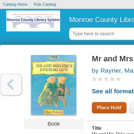
Catalog Home
Kids Catalog
Monroe County Libr
Mr and Mrs 
by Rayner, Ma
See all forma
Place Hold
Book
Title
Mr and Mrs Pig's eve