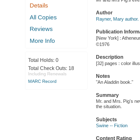
Details
Author
All Copies
Rayner, Mary author.
Reviews
Publication Inform
[New York] : Athene
More Info
©1976
Description
Total Holds:
0
[32] pages : color illu
Total Check Outs:
18
Including Renewals
Notes
MARC Record
"An Aladdin book."
Summary
Mr. and Mrs. Pig's ne
the situation.
Subjects
Swine -- Fiction
Content Rating