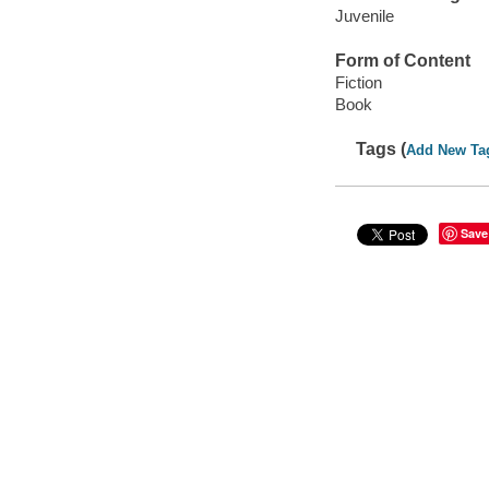
Juvenile
Form of Content
Fiction
Book
Tags (
Add New Ta
Save