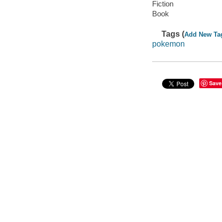
Fiction
Book
Tags (
Add New Ta
pokemon
Save