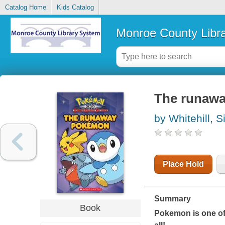
Catalog Home
Kids Catalog
Monroe County Libr
The runaw
by Whitehill, 
Place Hold
Summary
Book
Pokemon is one of 