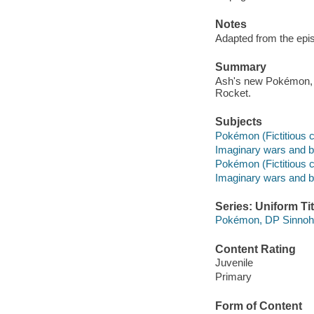
Notes
Adapted from the epis
Summary
Ash's new Pokémon, 
Rocket.
Subjects
Pokémon (Fictitious c
Imaginary wars and bat
Pokémon (Fictitious c
Imaginary wars and bat
Series: Uniform Tit
Pokémon, DP Sinnoh
Content Rating
Juvenile
Primary
Form of Content