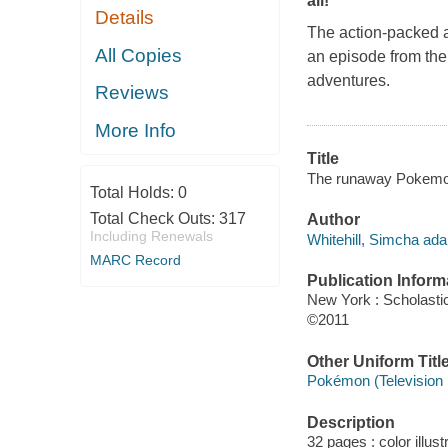
all!
Details
The action-packed a
All Copies
an episode from the 
adventures.
Reviews
More Info
Title
The runaway Pokemon 
Total Holds:
0
Total Check Outs:
317
Author
Including Renewals
Whitehill, Simcha ada
MARC Record
Publication Inform
New York : Scholasti
©2011
Other Uniform Titl
Pokémon (Television
Description
32 pages : color illust