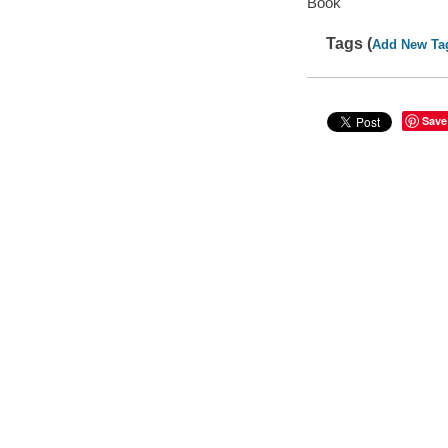
Book
Tags (
Add New Ta
Save