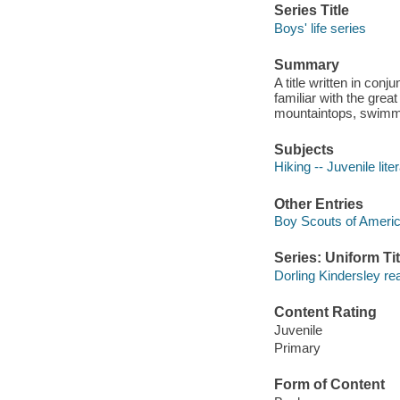
Series Title
Boys' life series
Summary
A title written in co
familiar with the great
mountaintops, swimmi
Subjects
Hiking -- Juvenile lite
Other Entries
Boy Scouts of Ameri
Series: Uniform Tit
Dorling Kindersley re
Content Rating
Juvenile
Primary
Form of Content