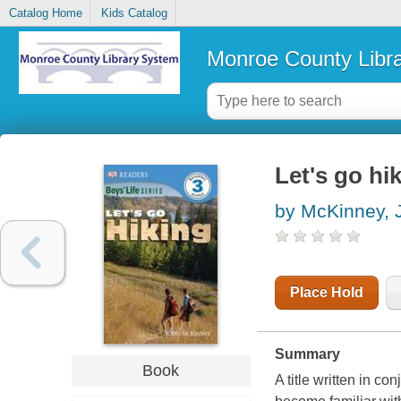
Catalog Home
Kids Catalog
Monroe County Libr
Let's go hi
by McKinney, 
Place Hold
Summary
Book
A title written in c