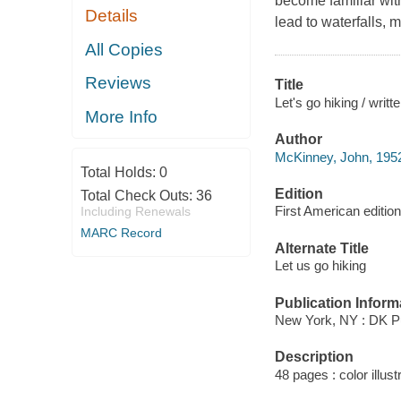
become familiar with
Details
lead to waterfalls,
All Copies
Reviews
Title
Let's go hiking / wri
More Info
Author
McKinney, John, 1952
Total Holds:
0
Edition
Total Check Outs:
36
First American edition
Including Renewals
MARC Record
Alternate Title
Let us go hiking
Publication Inform
New York, NY : DK Pu
Description
48 pages : color illus